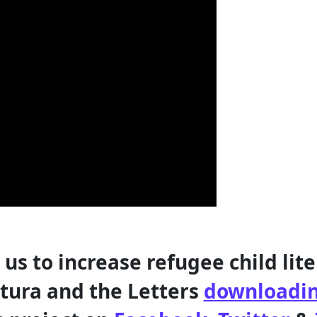
 us to increase refugee child lite
tura and the Letters
downloadin