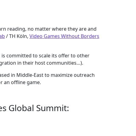
arn reading, no matter where they are and
ab
/ TH Köln,
Video Games Without Borders
is committed to scale its offer to other
egration in their host communities…).
ased in Middle-East to maximize outreach
r an offline game.
ees Global Summit: