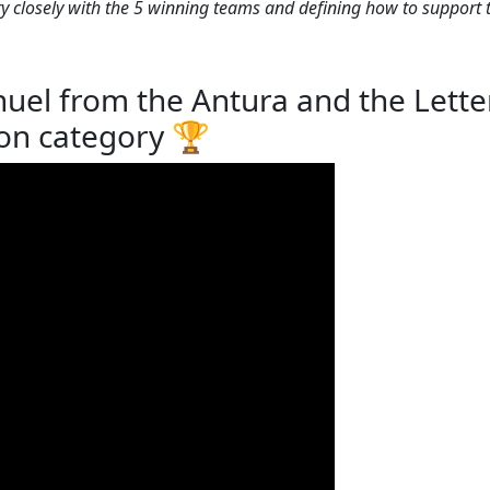
y closely with the 5 winning teams and defining how to support 
el from the Antura and the Letter
on category 🏆