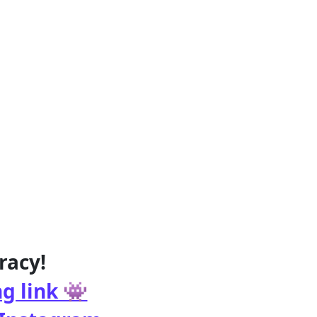
racy!
g link 👾