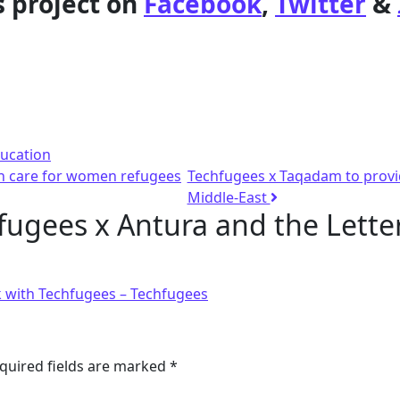
s project on
Facebook
,
Twitter
&
ucation
th care for women refugees
Techfugees x Taqadam to provid
Middle-East
fugees x Antura and the Letter
k with Techfugees – Techfugees
quired fields are marked
*