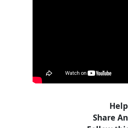
Help
Share An