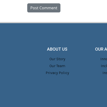
ABOUT US
OUR 
Our Story
Inn
Our Team
Inc
Privacy Policy
In