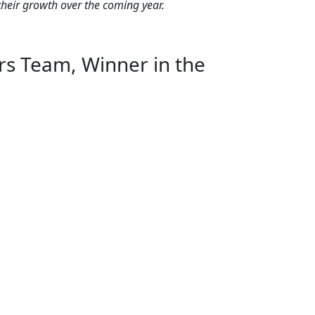
their growth over the coming year.
s Team, Winner in the