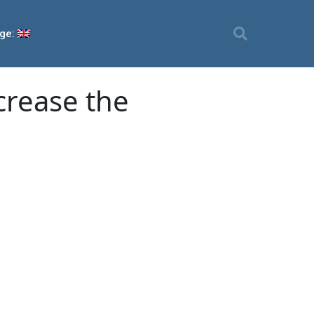
ge:
crease the