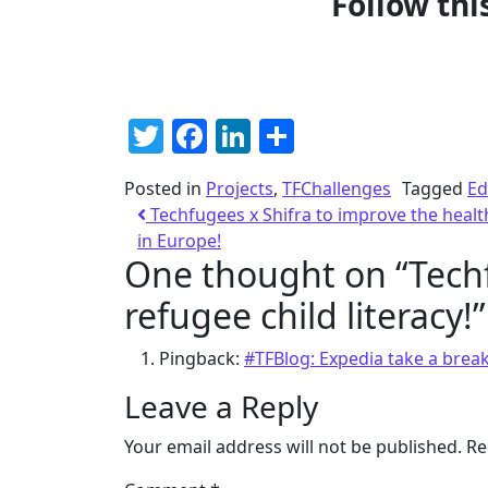
Follow thi
Twitter
Facebook
LinkedIn
Share
Posted in
Projects
,
TFChallenges
Tagged
Ed
Techfugees x Shifra to improve the heal
in Europe!
One thought on “
Tech
refugee child literacy!
”
Pingback:
#TFBlog: Expedia take a brea
Leave a Reply
Your email address will not be published.
Re