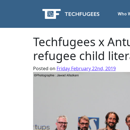
Who 
Techfugees x Antu
refugee child liter
Posted on
Friday February 22nd, 2019