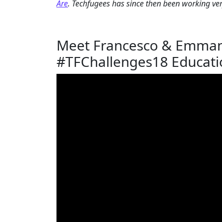
Are
. Techfugees has since then been working ver
Meet Francesco & Emmanu
#TFChallenges18 Educati