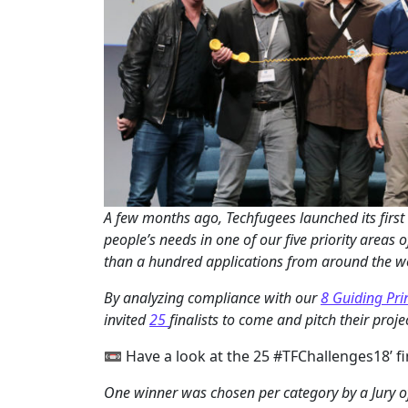
A few months ago, Techfugees launched its first
people’s needs in one of our five priority areas o
than a hundred applications from around the w
By analyzing compliance with our
8 Guiding Pri
invited
25
finalists to come and pitch their proje
📼 Have a look at the 25 #TFChallenges18’ fi
One winner was chosen per category by a Jury of 