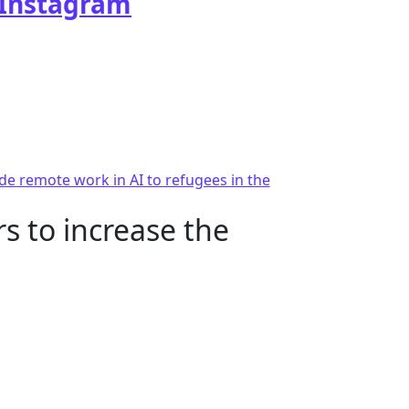
Instagram
e remote work in AI to refugees in the
s to increase the