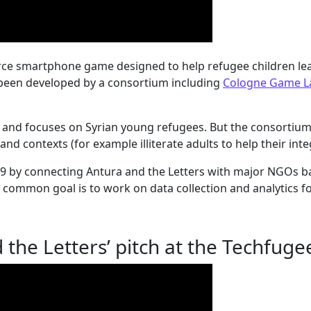
urce smartphone game designed to help refugee children le
s been developed by a consortium including
Cologne Game L
c and focuses on Syrian young refugees. But the consortium 
nd contexts (for example illiterate adults to help their int
019 by connecting Antura and the Letters with major NGOs b
 common goal is to work on data collection and analytics fo
 the Letters’ pitch at the Techfug