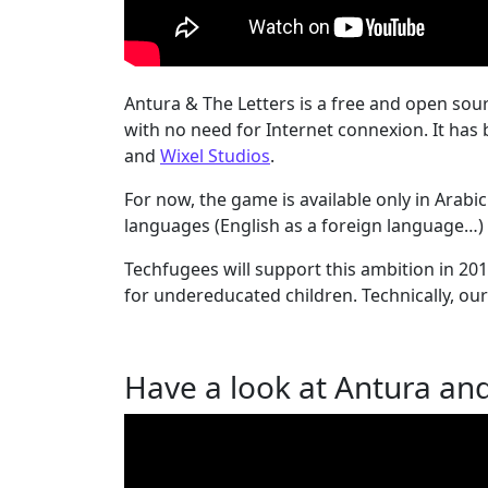
Antura & The Letters is a free and open so
with no need for Internet connexion. It ha
and
Wixel Studios
.
For now, the game is available only in Arabi
languages (English as a foreign language…) a
Techfugees will support this ambition in 2
for undereducated children. Technically, our
Have a look at Antura and