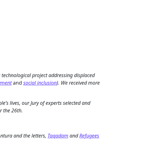
 technological project addressing displaced
yment
and
social inclusion
). We received more
e’s lives, our Jury of experts selected and
r the 26th.
Antura and the letters,
Taqadam
and
Refugees