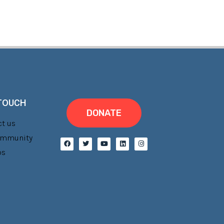
 TOUCH
DONATE
t us
Community
bs