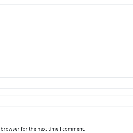
s browser for the next time I comment.