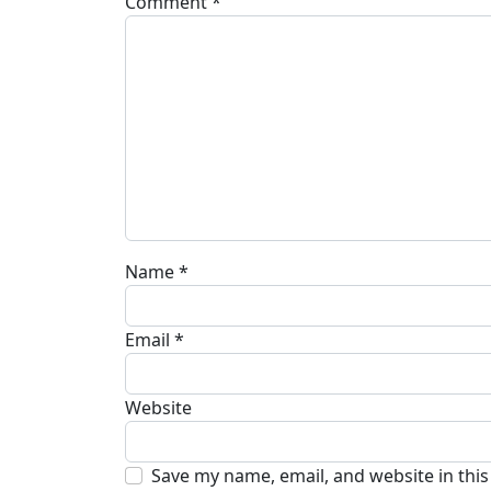
Comment
*
Name
*
Email
*
Website
Save my name, email, and website in thi