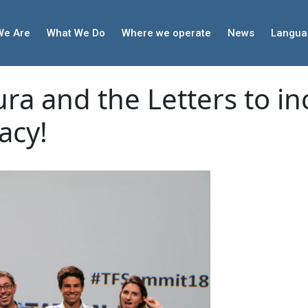
We Are
What We Do
Where we operate
News
Langua
ra and the Letters to in
acy!