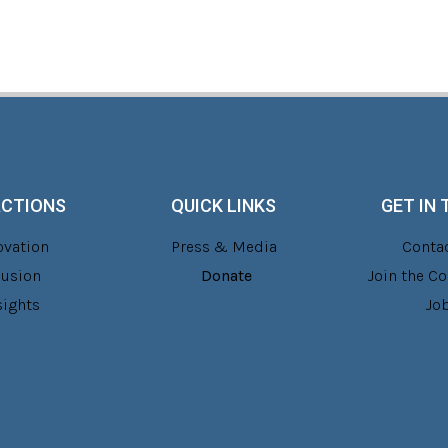
ACTIONS
QUICK LINKS
GET IN
ovation
Press & Media
Contac
lusion
Donate
Join the 
sights
Jo