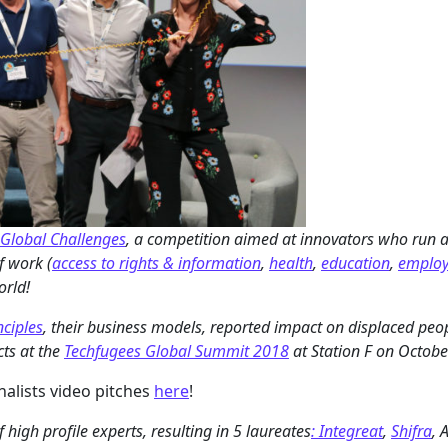
Global Challenges
, a competition aimed at innovators who run a
f work (
access to rights & information
,
health
,
education
,
emplo
orld!
nciples
, their business models, reported impact on displaced peopl
cts at the
Techfugees Global Summit 2018
at Station F on Octobe
nalists video pitches
here
!
high profile experts, resulting in 5 laureates
: Integreat
,
Shifra
, 