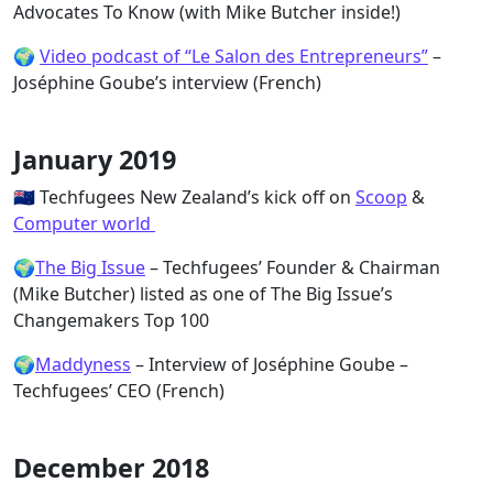
Advocates To Know (with Mike Butcher inside!)
🌍
Video podcast of “Le Salon des Entrepreneurs”
–
Joséphine Goube’s interview (French)
January 2019
🇳🇿 Techfugees New Zealand’s kick off on
Scoop
&
Computer world
🌍
The Big Issue
– Techfugees’ Founder & Chairman
(Mike Butcher) listed as one of The Big Issue’s
Changemakers Top 100
🌍
Maddyness
– Interview of Joséphine Goube –
Techfugees’ CEO (French)
December 2018