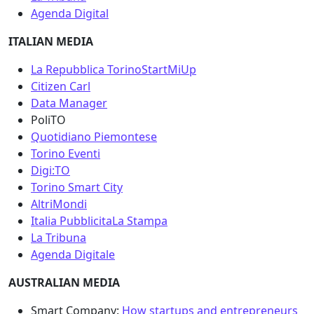
Agenda Digital
ITALIAN MEDIA
La Repubblica Torino
StartMiUp
Citizen Carl
Data Manager
PoliTO
Quotidiano Piemontese
Torino Eventi
Digi:TO
Torino Smart City
AltriMondi
Italia Pubblicita
La Stampa
La Tribuna
Agenda Digitale
AUSTRALIAN MEDIA
Smart Company:
How startups and entrepreneurs