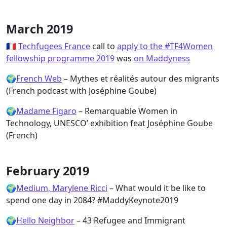
March 2019
🇫🇷
Techfugees France
call to
apply to the #TF4Women
fellowship programme 2019
was
on Maddyness
🌍
French Web
– Mythes et réalités autour des migrants
(French podcast with Joséphine Goube)
🌍
Madame Figaro
– Remarquable Women in
Technology, UNESCO’ exhibition feat Joséphine Goube
(French)
February 2019
🌍
Medium, Marylene Ricci
– What would it be like to
spend one day in 2084? #MaddyKeynote2019
🌍
Hello Neighbor
– 43 Refugee and Immigrant