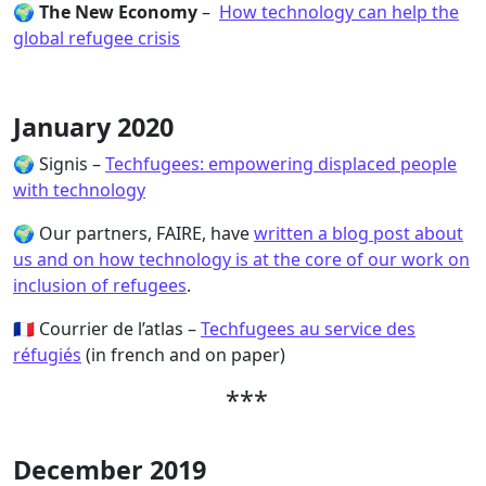
🌍
The New Economy
–
How technology can help the
global refugee crisis
January 2020
🌍 Signis –
Techfugees: empowering displaced people
with technology
🌍 Our partners, FAIRE, have
written a blog post about
us and on how technology is at the core of our work on
inclusion of refugees
.
🇫🇷 Courrier de l’atlas –
Techfugees au service des
réfugiés
(in french and on paper)
***
December 2019