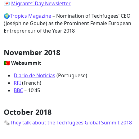
💌
Migrants’ Day Newsletter
🌍
Tropics Magazine
– Nomination of Techfugees’ CEO
(Joséphine Goube) as the Prominent Female European
Entrepreneur of the Year 2018
November 2018
🇵🇹 Websummit
Diario de Noticias
(Portuguese)
RFI
(French)
BBC
– 10’45
October 2018
🗞They talk about the Techfugees Global Summit 2018