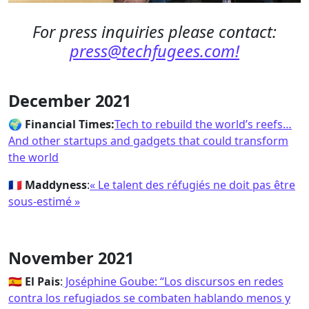
For press inquiries please contact:
press@techfugees.com!
December 2021
🌍
Financial Times:
Tech to rebuild the world’s reefs…
And other startups and gadgets that could transform
the world
🇫🇷
Maddyness
:
« Le talent des réfugiés ne doit pas être
sous-estimé »
November 2021
🇪🇸
El Pais
:
Joséphine Goube: “Los discursos en redes
contra los refugiados se combaten hablando menos y