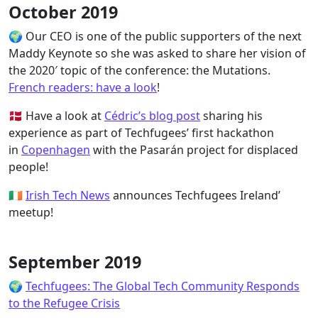
October 2019
🌍 Our CEO is one of the public supporters of the next
Maddy Keynote so she was asked to share her vision of
the 2020′ topic of the conference: the Mutations.
French readers: have a look
!
🇩🇰 Have a look at
Cédric’s blog post
sharing his
experience as part of Techfugees’ first hackathon
in
Copenhagen
with the Pasarán project for displaced
people!
🇮🇪
Irish Tech News
announces Techfugees Ireland’
meetup!
September 2019
🌍
Techfugees: The Global Tech Community Responds
to the Refugee Crisis