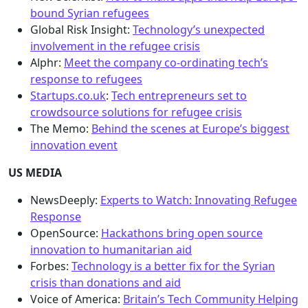
bound Syrian refugees
Global Risk Insight:
Technology’s unexpected
involvement in the refugee crisis
Alphr:
Meet the company co-ordinating tech’s
response to refugees
Startups.co.uk
:
Tech entrepreneurs set to
crowdsource solutions for refugee crisis
The Memo:
Behind the scenes at Europe’s biggest
innovation event
US MEDIA
NewsDeeply:
Experts to Watch: Innovating Refugee
Response
OpenSource:
Hackathons bring open source
innovation to humanitarian aid
Forbes:
Technology is a better fix for the Syrian
crisis than donations and aid
Voice of America:
Britain’s Tech Community Helping