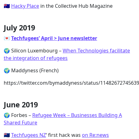
🇦🇺
Hacky Place
in the Collective Hub Magazine
July 2019
💌
Techfugees’ April > June newsletter
🌍 Silicon Luxembourg –
When Technologies facilitate
the integration of refugees
🌍 Maddyness (French)
https://twitter.com/bymaddyness/status/1148267274563
June 2019
🌍 Forbes –
Refugee Week – Businesses Building A
Shared Future
🇳🇿
Techfugees NZ
‘ first hack was
on Re:news