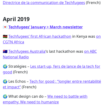
Directrice de la communication de Techfugees
(French)
April 2019
💌
Techfugees’ January > March newsletter
🇰🇪
Techfugees’ first African hackathon
in Kenya was
on
CGTN Africa
🇦🇺
Techfugees Australia
‘s last hackathon was
on ABC
National Radio
🌍 Stratégies –
Les start-up, fers de lance de la tech for
good
(French)
🌍 Les Echos –
Tech for good : “Jongler entre rentabilité
et impact”
(French)
🌍 What design can do –
We need to battle with
empathy. We need to humanize