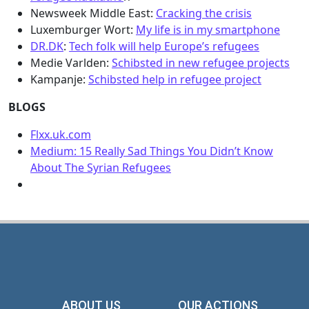
Newsweek Middle East:
Cracking the crisis
Luxemburger Wort:
My life is in my smartphone
DR.DK
:
Tech folk will help Europe’s refugees
Medie Varlden:
Schibsted in new refugee projects
Kampanje:
Schibsted help in refugee project
BLOGS
Flxx.uk.com
Medium: 15 Really Sad Things You Didn’t Know
About The Syrian Refugees
ABOUT US
OUR ACTIONS