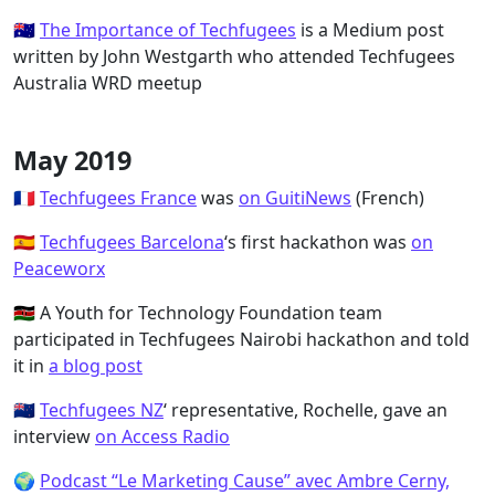
🇦🇺
The Importance of Techfugees
is a Medium post
written by John Westgarth who attended Techfugees
Australia WRD meetup
May 2019
🇫🇷
Techfugees France
was
on GuitiNews
(French)
🇪🇸
Techfugees Barcelona
‘s first hackathon was
on
Peaceworx
🇰🇪 A Youth for Technology Foundation team
participated in Techfugees Nairobi hackathon and told
it in
a blog post
🇳🇿
Techfugees NZ
‘ representative, Rochelle, gave an
interview
on Access Radio
🌍
Podcast “Le Marketing Cause” avec Ambre Cerny,