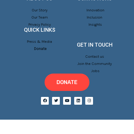
Our Story
Innovation
Our Team
Inclusion
Privacy Policy
Insights
QUICK LINKS
Press & Media
GET IN TOUCH
Donate
Contact us
Join the Community
Jobs
DONATE