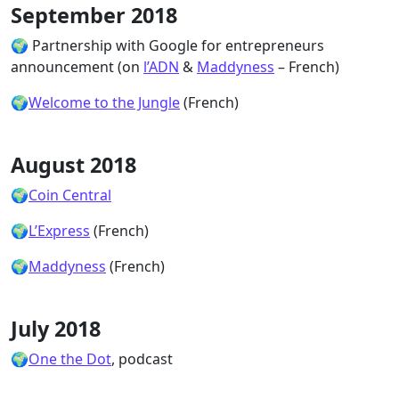
September 2018
🌍 Partnership with Google for entrepreneurs
announcement (on
l’ADN
&
Maddyness
– French)
🌍
Welcome to the Jungle
(French)
August 2018
🌍
Coin Central
🌍
L’Express
(French)
🌍
Maddyness
(French)
July 2018
🌍
One the Dot
, podcast