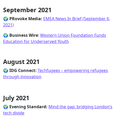
September 2021
🌍
PRovoke Media
:
EMEA News In Brief (September 6,
2021)
🌍
Business Wire
:
Western Union Foundation Funds
Education for Underserved Youth
August 2021
🌍
IDG Connect:
Techfugees – empowering refugees
through innovation
July 2021
🌍
Evening Standard:
Mind the gap: bridging London’s
tech divide