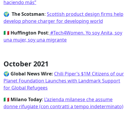
haciendo más”
🌍 The Scotsman
:
Scottish product design firms help
develop phone charger for developing world
🇮🇹
Huffington Post
:
#Tech4Women. Yo soy Anita, soy
una mujer, soy una migrante
October 2021
🌍
Global News Wire:
Chili Piper’s $1M Citizens of our
Planet Foundation Launches with Landmark Support
for Global Refugees
🇮🇹
Milano Today
:
L’azienda milanese che assume
donne rifugiate (con contratti a tempo indeterminato)