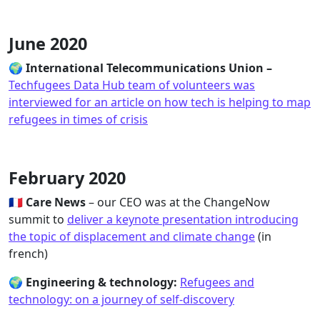
June 2020
🌍
International Telecommunications Union –
Techfugees Data Hub team of volunteers was
interviewed for an article on how tech is helping to map
refugees in times of crisis
February 2020
🇫🇷
Care News
– our CEO was at the ChangeNow
summit to
deliver a keynote presentation introducing
the topic of displacement and climate change
(in
french)
🌍
Engineering & technology:
Refugees and
technology: on a journey of self-discovery