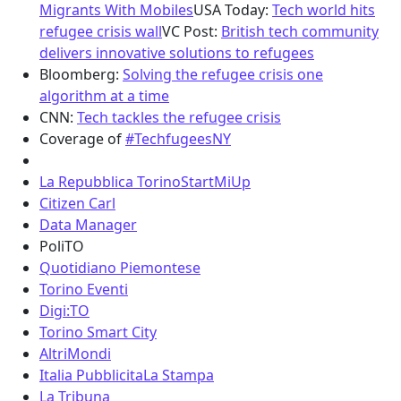
Migrants With Mobiles
USA Today:
Tech world hits
refugee crisis wall
VC Post:
British tech community
delivers innovative solutions to refugees
Bloomberg:
Solving the refugee crisis one
algorithm at a time
CNN:
Tech tackles the refugee crisis
Coverage of
#TechfugeesNY
La Repubblica Torino
StartMiUp
Citizen Carl
Data Manager
PoliTO
Quotidiano Piemontese
Torino Eventi
Digi:TO
Torino Smart City
AltriMondi
Italia Pubblicita
La Stampa
La Tribuna