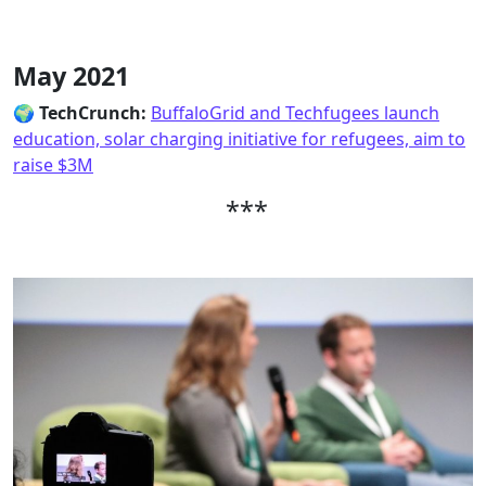
May 2021
🌍
TechCrunch:
BuffaloGrid and Techfugees launch
education, solar charging initiative for refugees, aim to
raise $3M
***