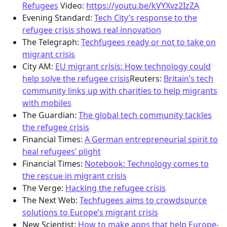
Refugees
Video:
https://youtu.be/kVYXvz2IzZA
Evening Standard:
Tech City’s response to the
refugee crisis shows real innovation
The Telegraph:
Techfugees ready or not to take on
migrant crisis
City AM:
EU migrant crisis: How technology could
help solve the refugee crisis
Reuters:
Britain’s tech
community links up with charities to help migrants
with mobiles
The Guardian:
The global tech community tackles
the refugee crisis
Financial Times:
A German entrepreneurial spirit to
heal refugees’ plight
Financial Times:
Notebook: Technology comes to
the rescue in migrant crisis
The Verge:
Hacking the refugee crisis
The Next Web:
Techfugees aims to crowdsource
solutions to Europe’s migrant crisis
New Scientist:
How to make apps that help Europe-