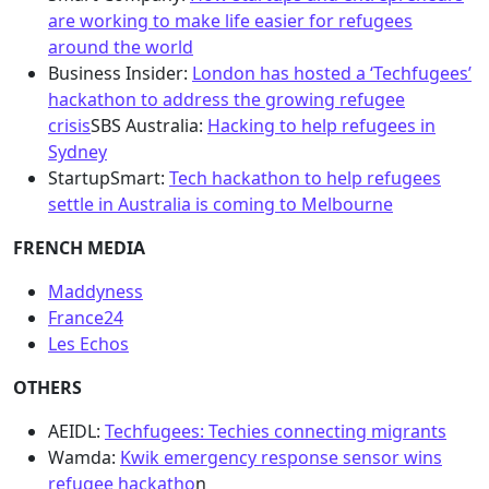
are working to make life easier for refugees
around the world
Business Insider:
London has hosted a ‘Techfugees’
hackathon to address the growing refugee
crisis
SBS Australia:
Hacking to help refugees in
Sydney
StartupSmart:
Tech hackathon to help refugees
settle in Australia is coming to Melbourne
FRENCH MEDIA
Maddyness
France24
Les Echos
OTHERS
AEIDL:
Techfugees: Techies connecting migrants
Wamda:
Kwik emergency response sensor wins
refugee hackatho
n