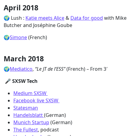
April 2018
🌍 Lush :
Katie meets Alice
&
Data for good
with Mike
Butcher and Joséphine Goube
🌍
Simone
(French)
March 2018
🌍
Mediatico
,
“Le JT de l’ESS”
(French) – From 3′
🎤 SXSW Tech
Medium SXSW
Facebook live SXSW
Statesman
Handelsblatt
(German)
Munich Startup
(German)
The Fullest
, podcast