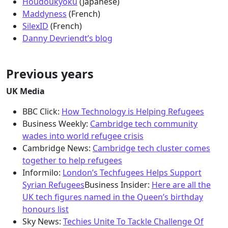
Houdoukyoku
(Japanese)
Maddyness
(French)
SilexID
(French)
Danny Devriendt’s blog
Previous years
UK Media
BBC Click:
How Technology is Helping Refugees
Business Weekly:
Cambridge tech community
wades into world refugee crisis
Cambridge News:
Cambridge tech cluster comes
together to help refugees
Informilo:
London’s Techfugees Helps Support
Syrian Refugees
Business Insider:
Here are all the
UK tech figures named in the Queen’s birthday
honours list
Sky News:
Techies Unite To Tackle Challenge Of