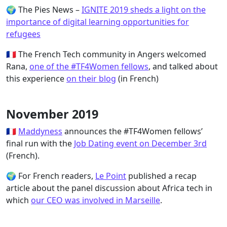
🌍 The Pies News –
IGNITE 2019 sheds a light on the
importance of digital learning opportunities for
refugees
🇫🇷 The French Tech community in Angers welcomed
Rana,
one of the #TF4Women fellows
, and talked about
this experience
on their blog
(in French)
November 2019
🇫🇷
Maddyness
announces the #TF4Women fellows’
final run with the
Job Dating event on December 3rd
(French).
🌍 For French readers,
Le Point
published a recap
article about the panel discussion about Africa tech in
which
our CEO was involved in Marseille
.