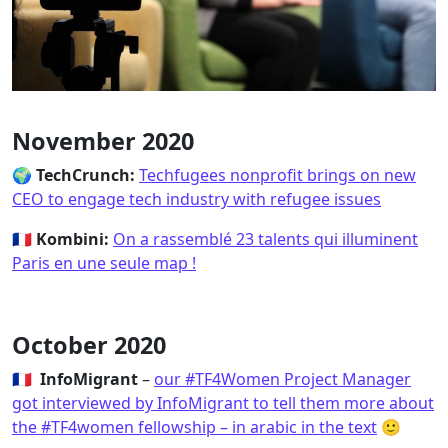
November 2020
🌍
TechCrunch:
Techfugees nonprofit brings on new
CEO to engage tech industry with refugee issues
🇫🇷 Kombini:
On a rassemblé 23 talents qui illuminent
Paris en une seule map !
October 2020
🇫🇷 InfoMigrant
–
our #TF4Women Project Manager
got interviewed by InfoMigrant to tell them more about
the #TF4women fellowship – in arabic in the text
🙂