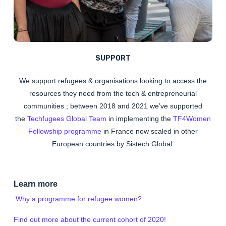
SUPPORT
We
support
refugees & organisations looking to access the
resources they need from the tech & entrepreneurial
communities ; between 2018 and 2021 we’ve supported
the
Techfugees Global Team
in implementing the
TF4Women
Fellowship programme
in France now scaled in other
European countries by Sistech Global.
Learn more
Why a programme for refugee women?
Find out more about the current cohort of 2020!