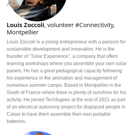
Alexandre on
Linkedin
Louis Zoccoli
, volunteer #Connectivity,
Montpellier
Louis Zoccoli is a young entrepreneur with a passion for
sustainable development and innovation. He is the
founder of "Solar Experience", a company that offers
learning workshops where you assemble your own solar
panels. He has a great pedagogical capacity following
his experience in the animation and management of
numerous summer camps. Based in Montpellier in the
South of France where there is plenty of sunshine for his
activity. He joined Techfugees at the end of 2021 as part
of an electrical autonomy project for displaced people in
Calais to have them assemble their own portable
batteries.