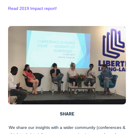
Read 2019 Impact report!
SHARE
We
share
our insights with a wider community (conferences &