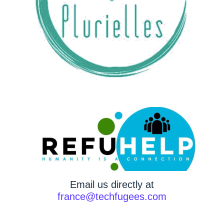
Email us directly at
france@techfugees.com