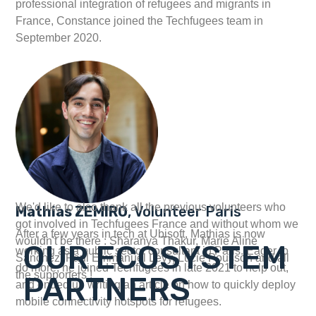
professional integration of refugees and migrants in
France, Constance joined the Techfugees team in
September 2020.
We'd like to also thank all the previous volunteers who
Mathias ZEMIRO
, Volunteer Paris
got involved in Techfugees France and without whom we
After a few years in tech at Ubisoft, Mathias is now
wouldn't be there : Sharanya Thakur, Marie Aline
OUR ECOSYSTEM
working as a public sector consultant in Paris. Eager to
Sanchez, Paul Emmanuel Levy, Lucie Pousson and all
do more, he joined Techfugees in late 2021 to help out,
the supporters !
PARTNERS
and ended up writing an article on how to quickly deploy
mobile connectivity hotspots for refugees.