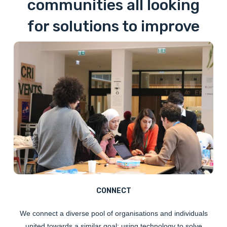
communities all looking
for solutions to improve
the lives of refugees in
France.
CONNECT
We
connect
a diverse pool of organisations and individuals
united towards a similar goal: using technology to solve