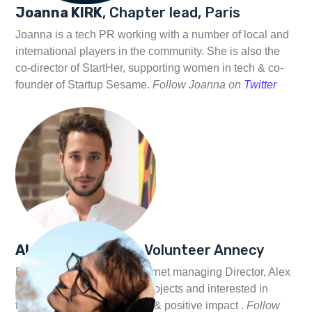
Joanna KIRK
, Chapter lead, Paris
Joanna is a tech PR working with a number of local and
international players in the community. She is also the
co-director of StartHer, supporting women in tech & co-
founder of Startup Sesame.
Follow Joanna on
Twitter
Alexandre MEYER
, Volunteer Annecy
Ex Googler and Rocket Internet managing Director, Alex
is currently exploring new projects and interested in
things related to technology & positive impact .
Follow