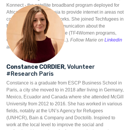
Konnect - the satellite broadband program deployed for
Africa, Europe and Russia to provide internet in areas not
covered by terrestrial networks. She joined Techfugees in
March 2019 to support communication about the
volunteers activities in France (TF4Women programs,
Connectivity project, events...).
Follow Marie on
Linkedin
and
Twitter
Constance CORDIER
, Volunteer
#Research Paris
Constance is a graduate from ESCP Business School in
Paris, a city she moved to in 2018 after living in Germany,
Mexico, Ecuador and Canada where she attended McGill
University from 2012 to 2016. She has worked in various
fields, notably at the UN’s Agency for Refugees
(UNHCR), Bain & Company and Doctolib. Inspired to
work at the local level to improve the social and