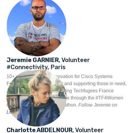
Jeremie GARNIER
, Volunteer
#Connectivity, Paris
10+ years working in innovation for Cisco Systems
France, on IT development and supporting those in need,
Jeremie works at strengthening Techfugees France
partnership with Cisco France through the #TF4Women
Fellowship & Gaming Hackathon.
Follow Jeremie on
Linkedin
and
Twitter
Charlotte ABDELNOUR
, Volunteer