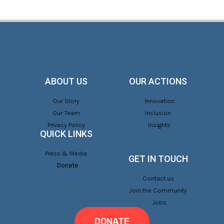
ABOUT US
OUR ACTIONS
Our Story
Innovation
Our Team
Inclusion
Privacy Policy
Insights
QUICK LINKS
Press & Media
GET IN TOUCH
Donate
Contact us
Join the Community
Jobs
DONATE