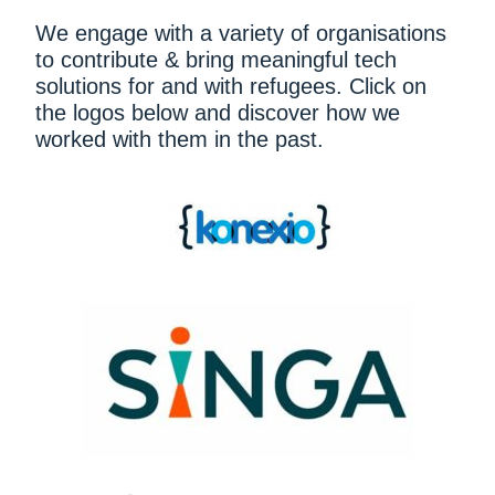
We engage with a variety of organisations
to contribute & bring meaningful tech
solutions for and with refugees. Click on
the logos below and discover how we
worked with them in the past.