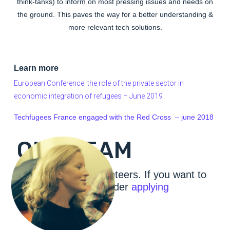
think-tanks) to inform on most pressing issues and needs on
the ground. This paves the way for a better understanding &
more relevant tech solutions.
Learn more
European Conference: the role of the private sector in
economic integration of refugees – June 2019
Techfugees France engaged with the Red Cross – june 2018
OUR TEAM
We are a 100% volunteers. If you want to
join our ranks – consider
applying