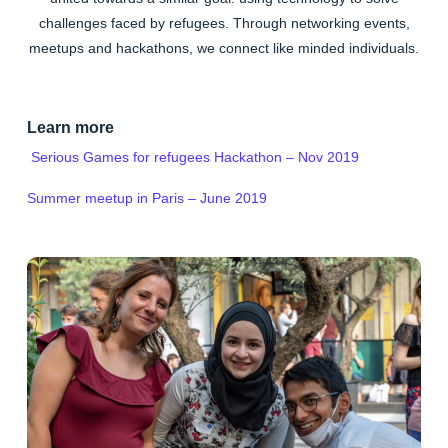
challenges faced by refugees. Through networking events,
meetups and hackathons, we connect like minded individuals.
Learn more
Serious Games for refugees Hackathon – Nov 2019
Summer meetup in Paris – June 2019