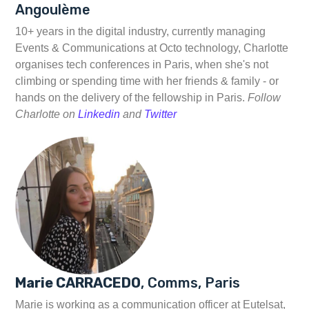
Angoulème
10+ years in the digital industry, currently managing
Events & Communications at Octo technology, Charlotte
organises tech conferences in Paris, when she's not
climbing or spending time with her friends & family - or
hands on the delivery of the fellowship in Paris.
Follow
Charlotte on
Linkedin
and
Twitter
Marie CARRACEDO
, Comms, Paris
Marie is working as a communication officer at Eutelsat,