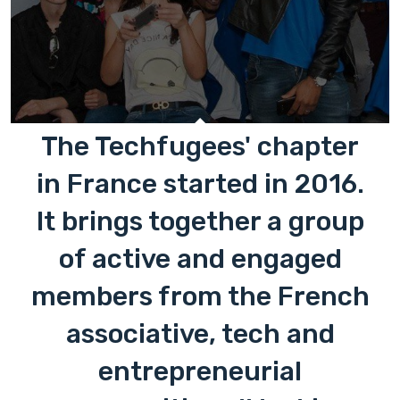
The Techfugees' chapter
in France started in 2016.
It brings together a group
of active and engaged
members from the French
associative, tech and
entrepreneurial