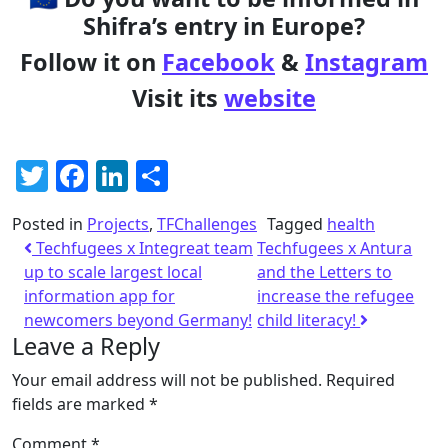
Shifra’s entry in Europe?
Follow it on
Facebook
&
Instagram
Visit its
website
Twitter
Facebook
LinkedIn
Share
Posted in
Projects
,
TFChallenges
Tagged
health
Techfugees x Integreat team
Techfugees x Antura
up to scale largest local
and the Letters to
information app for
increase the refugee
newcomers beyond Germany!
child literacy!
Leave a Reply
Your email address will not be published.
Required
fields are marked
*
Comment
*