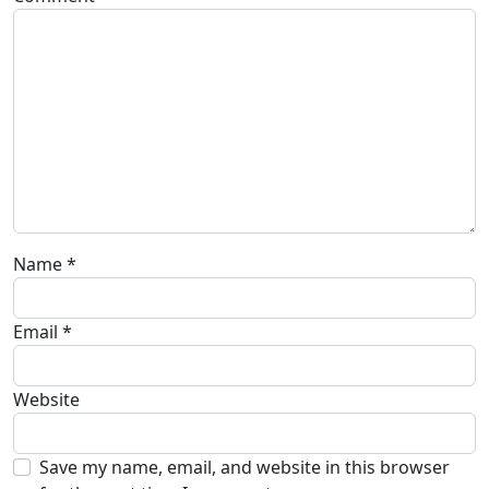
Name
*
Email
*
Website
Save my name, email, and website in this browser