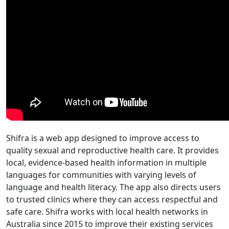
Shifra is a web app designed to improve access to
quality sexual and reproductive health care. It provides
local, evidence-based health information in multiple
languages for communities with varying levels of
language and health literacy. The app also directs users
to trusted clinics where they can access respectful and
safe care. Shifra works with local health networks in
Australia since 2015 to improve their existing services