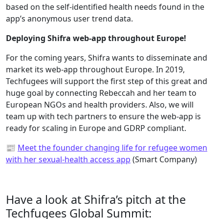
based on the self-identified health needs found in the
app’s anonymous user trend data.
Deploying Shifra web-app throughout Europe!
For the coming years, Shifra wants to disseminate and
market its web-app throughout Europe. In 2019,
Techfugees will support the first step of this great and
huge goal by connecting Rebeccah and her team to
European NGOs and health providers. Also, we will
team up with tech partners to ensure the web-app is
ready for scaling in Europe and GDRP compliant.
📰
Meet the founder changing life for refugee women
with her sexual-health access app
(Smart Company)
Have a look at Shifra’s pitch at the
Techfugees Global Summit: