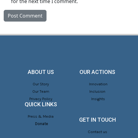
for the next time I comment.
ABOUT US
OUR ACTIONS
Our Story
Innovation
Our Team
Inclusion
Privacy Policy
Insights
QUICK LINKS
Press & Media
GET IN TOUCH
Donate
Contact us