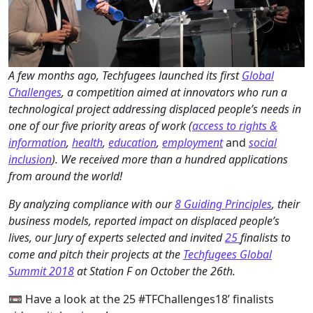
A few months ago, Techfugees launched its first
Global
Challenges
, a competition aimed at innovators who run a
technological project addressing displaced people’s needs in
one of our five priority areas of work (
access to rights &
information
,
health
,
education
,
employment
and
social
inclusion
). We received more than a hundred applications
from around the world!
By analyzing compliance with our
8 Guiding Principles
, their
business models, reported impact on displaced people’s
lives, our Jury of experts selected and invited
25
finalists to
come and pitch their projects at the
Techfugees Global
Summit 2018
at Station F on October the 26th.
📼 Have a look at the 25 #TFChallenges18’ finalists