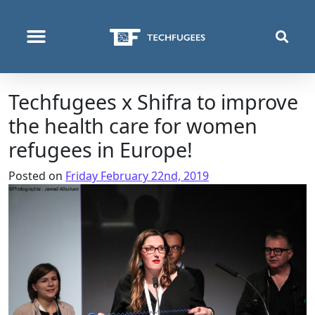
WHO WE ARE
WHAT WE DO
WHERE WE OPERATE
Techfugees x Shifra to improve
the health care for women
refugees in Europe!
Posted on
Friday February 22nd, 2019