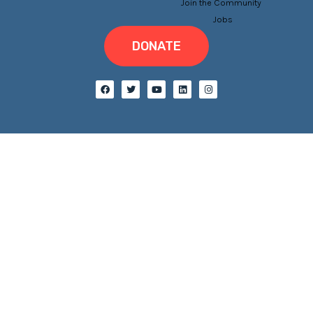
Join the Community
Jobs
DONATE