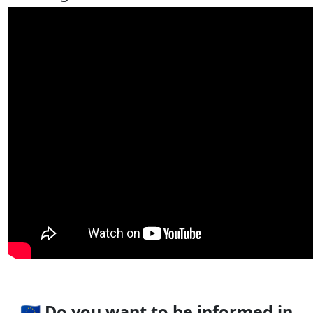
🇪🇺 Do you want to be informed in