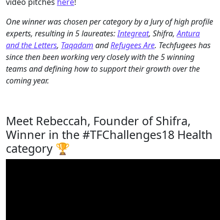
video pitches
here
!
One winner was chosen per category by a Jury of high profile
experts, resulting in 5 laureates:
Integreat
, Shifra,
Antura
and the Letters
,
Taqadam
and
Refugees Are
. Techfugees has
since then been working very closely with the 5 winning
teams and defining how to support their growth over the
coming year.
Meet Rebeccah, Founder of Shifra,
Winner in the #TFChallenges18 Health
category 🏆