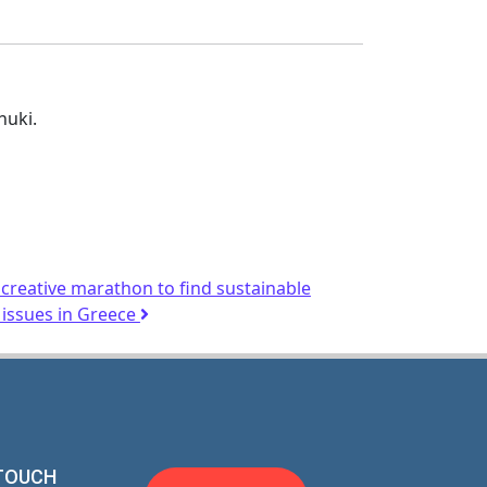
huki.
reative marathon to find sustainable
 issues in Greece
 TOUCH