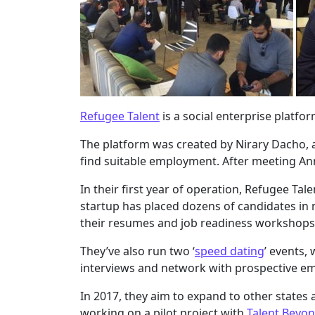
Refugee Talent
is a social enterprise platfo
The platform was created by Nirary Dacho, a 
find suitable employment. After meeting A
In their first year of operation, Refugee T
startup has placed dozens of candidates in
their resumes and job readiness workshops
They’ve also run two ‘
speed dating
’ events,
interviews and network with prospective em
In 2017, they aim to expand to other states 
working on a pilot project with
Talent Beyo