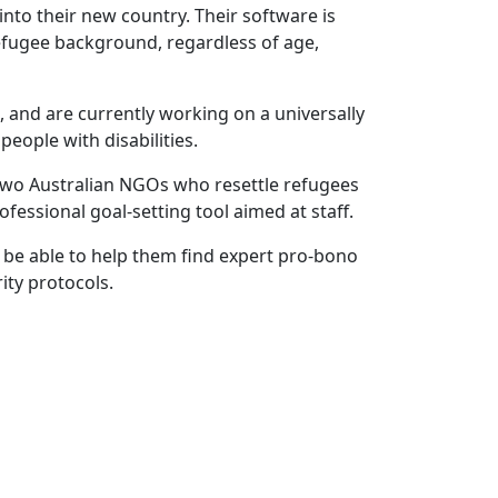
into their new country. Their software is
efugee background, regardless of age,
, and are currently working on a universally
people with disabilities.
 two Australian NGOs who resettle refugees
fessional goal-setting tool aimed at staff.
 be able to help them find expert pro-bono
ity protocols.