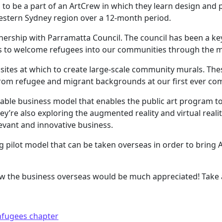
o be a part of an ArtCrew in which they learn design and pub
estern Sydney region over a 12-month period.
rtnership with Parramatta Council. The council has been a k
 to welcome refugees into our communities through the me
ve sites at which to create large-scale community murals. T
om refugee and migrant backgrounds at our first ever c
inable business model that enables the public art program to
y’re also exploring the augmented reality and virtual realit
evant and innovative business.
ing pilot model that can be taken overseas in order to brin
 the business overseas would be much appreciated! Take a
hfugees chapter