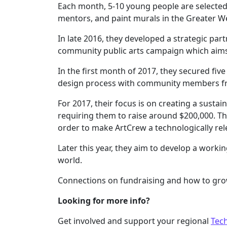
Each month, 5-10 young people are selected t
mentors, and paint murals in the Greater W
In late 2016, they developed a strategic pa
community public arts campaign which aims
In the first month of 2017, they secured fi
design process with community members fr
For 2017, their focus is on creating a susta
requiring them to raise around $200,000. The
order to make ArtCrew a technologically rel
Later this year, they aim to develop a work
world.
Connections on fundraising and how to grow
Looking for more info?
Get involved and support your regional
Tec