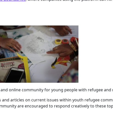
m and online community for young people with refugee and
s and articles on current issues within youth refugee comm
mmunity are encouraged to respond creatively to these top