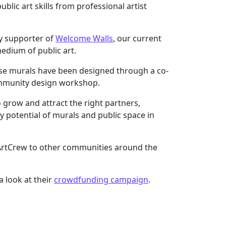
lic art skills from professional artist
ey supporter of
Welcome Walls
, our current
dium of public art.
hese murals have been designed through a co-
ommunity design workshop.
 grow and attract the right partners,
y potential of murals and public space in
g ArtCrew to other communities around the
 look at their
crowdfunding campaign
.