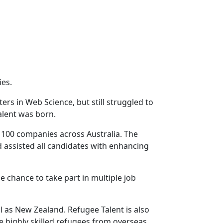
ies.
rs in Web Science, but still struggled to
alent was born.
h 100 companies across Australia. The
assisted all candidates with enhancing
 chance to take part in multiple job
l as New Zealand. Refugee Talent is also
 highly skilled refugees from overseas.