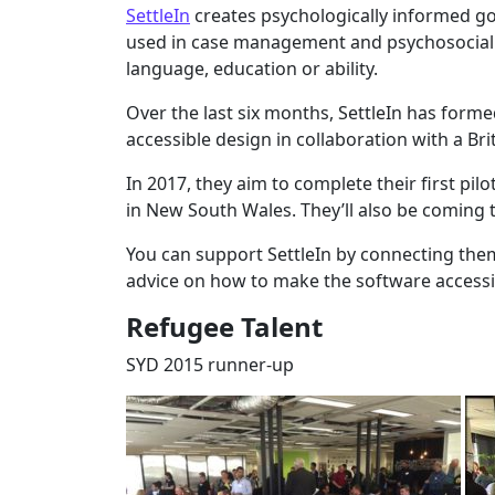
SettleIn
creates psychologically informed goa
used in case management and psychosocial s
language, education or ability.
Over the last six months, SettleIn has for
accessible design in collaboration with a Bri
In 2017, they aim to complete their first pilo
in New South Wales. They’ll also be coming t
You can support SettleIn by connecting them
advice on how to make the software accessibl
Refugee Talent
SYD 2015 runner-up