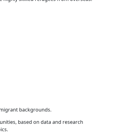
 migrant backgrounds.
unities, based on data and research
ics.