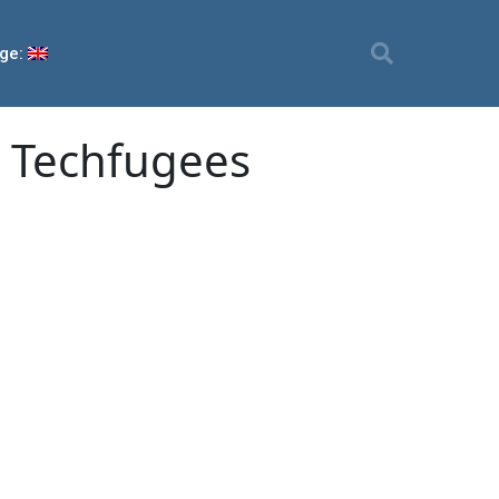
ge:
m Techfugees