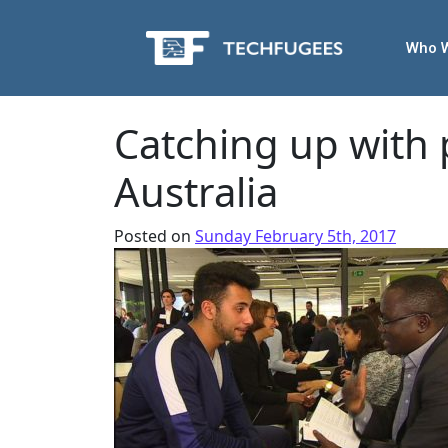
Who 
Catching up with
Australia
Posted on
Sunday February 5th, 2017