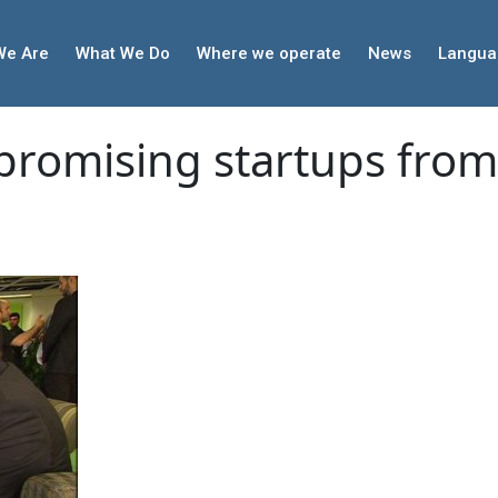
We Are
What We Do
Where we operate
News
Langua
 promising startups fro