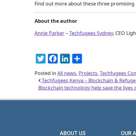
Find out more about these three promising 
About the author
Annie Parker
–
Techfugees Sydney
, CEO Lig
Twitter
Facebook
LinkedIn
Share
Posted in
All news
,
Projects
,
Techfugees Co
Techfugees Kenya – Blockchain & Refug
Blockchain technology help save the lives 
ABOUT US
OUR 