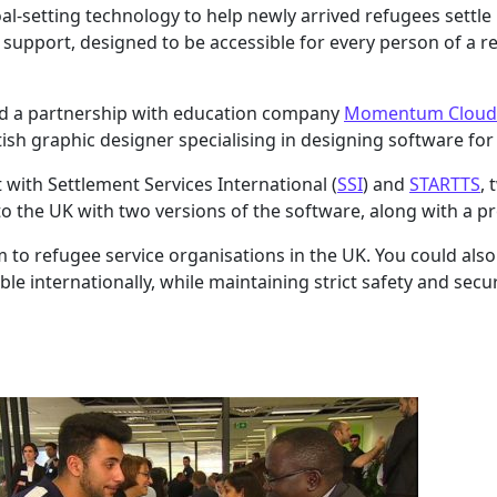
l-setting technology to help newly arrived refugees settle 
upport, designed to be accessible for every person of a r
med a partnership with education company
Momentum Cloud
tish graphic designer specialising in designing software for 
t with Settlement Services International (
SSI
) and
STARTTS
,
o the UK with two versions of the software, along with a pro
 to refugee service organisations in the UK. You could also
e internationally, while maintaining strict safety and secur