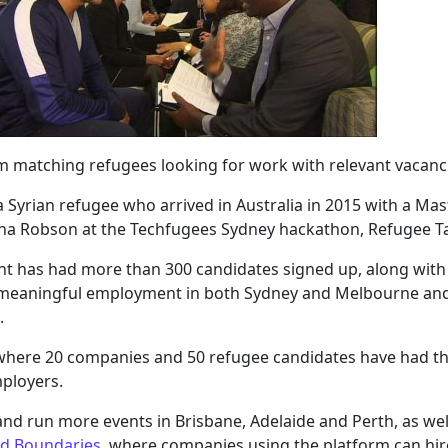
rm matching refugees looking for work with relevant vacanc
Syrian refugee who arrived in Australia in 2015 with a Maste
nna Robson at the Techfugees Sydney hackathon, Refugee T
alent has had more than 300 candidates signed up, along wit
 meaningful employment in both Sydney and Melbourne and 
.
 where 20 companies and 50 refugee candidates have had the
ployers.
and run more events in Brisbane, Adelaide and Perth, as wel
nd Boundaries
, where companies using the platform can hire