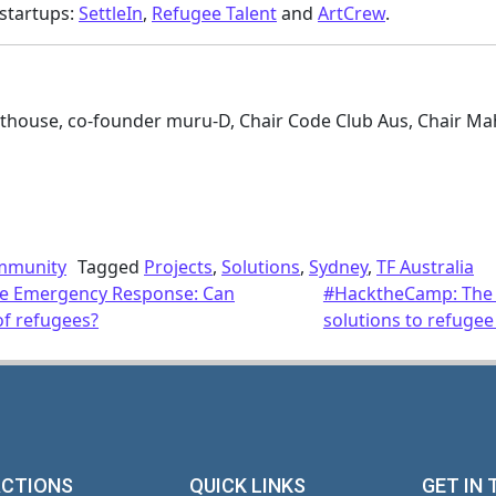
startups:
SettleIn
,
Refugee Talent
and
ArtCrew
.
hthouse, co-founder muru-D, Chair Code Club Aus, Chair Ma
mmunity
Tagged
Projects
,
Solutions
,
Sydney
,
TF Australia
ee Emergency Response: Can
#HacktheCamp: The c
of refugees?
solutions to refugee
ACTIONS
QUICK LINKS
GET IN