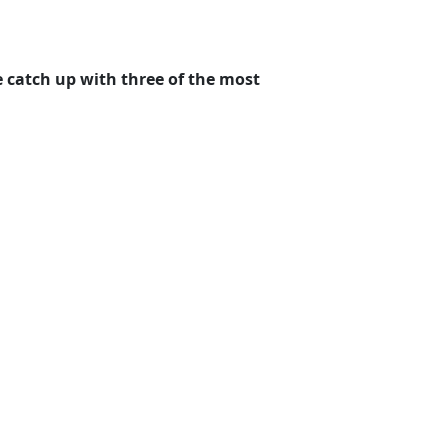
e catch up with three of the most