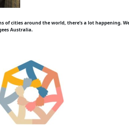
s of cities around the world, there’s a lot happening. W
ees Australia.