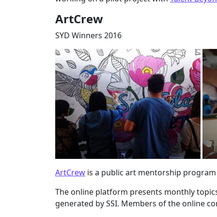
ArtCrew
SYD Winners 2016
ArtCrew
is a public art mentorship progra
The online platform presents monthly topic
generated by SSI. Members of the online co