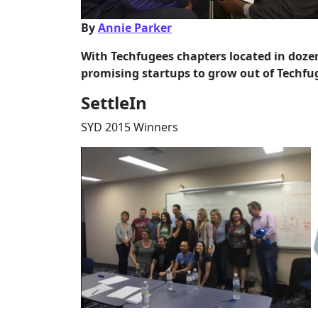
By
Annie Parker
With Techfugees chapters located in dozen
promising startups to grow out of Techfug
SettleIn
SYD 2015 Winners