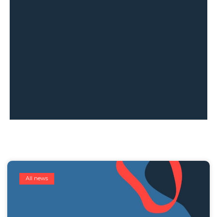
All news