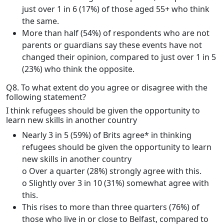
just over 1 in 6 (17%) of those aged 55+ who think
the same.
More than half (54%) of respondents who are not
parents or guardians say these events have not
changed their opinion, compared to just over 1 in 5
(23%) who think the opposite.
Q8. To what extent do you agree or disagree with the
following statement?
I think refugees should be given the opportunity to
learn new skills in another country
Nearly 3 in 5 (59%) of Brits agree* in thinking
refugees should be given the opportunity to learn
new skills in another country
o Over a quarter (28%) strongly agree with this.
o Slightly over 3 in 10 (31%) somewhat agree with
this.
This rises to more than three quarters (76%) of
those who live in or close to Belfast, compared to