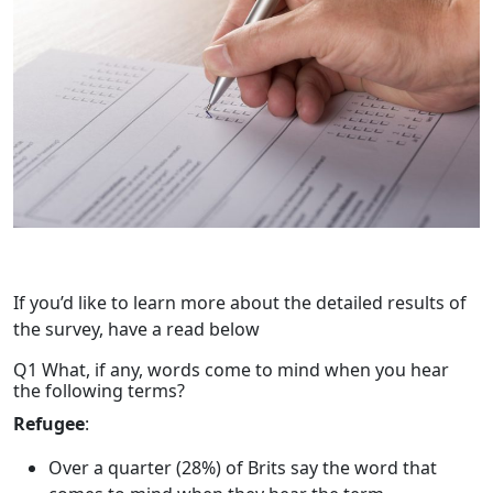
If you’d like to learn more about the detailed results of
the survey, have a read below
Q1 What, if any, words come to mind when you hear
the following terms?
Refugee
:
Over a quarter (28%) of Brits say the word that