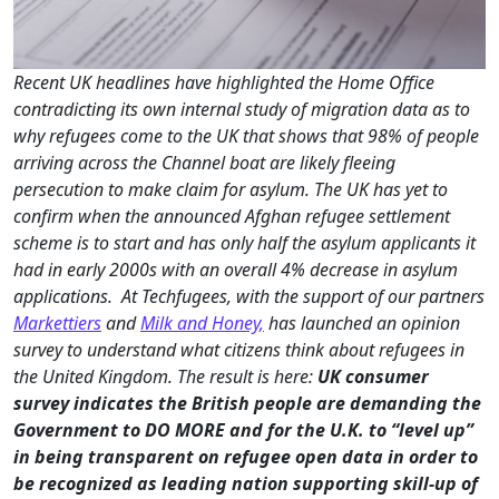
Recent UK headlines have highlighted the Home Office
contradicting its own internal study of migration data as to
why refugees come to the UK that shows that 98% of people
arriving across the Channel boat are likely fleeing
persecution to make claim for asylum. The UK has yet to
confirm when the announced Afghan refugee settlement
scheme is to start and has only half the asylum applicants it
had in early 2000s with an overall 4% decrease in asylum
applications. At Techfugees, with the
support of our partners
Markettiers
and
Milk and Honey,
has launched an opinion
survey to understand what citizens think about refugees in
the United Kingdom. The result is here:
UK consumer
survey indicates the British people are demanding the
Government to DO MORE and for the U.K. to “level up”
in being transparent on refugee open data in order to
be recognized as leading nation supporting skill-up of