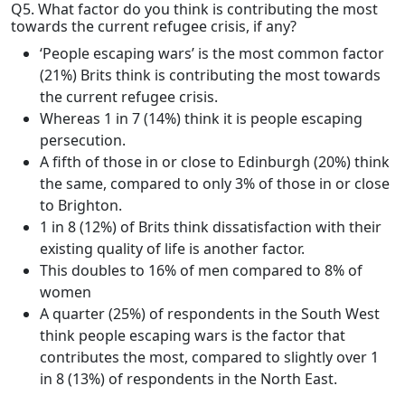
Q5. What factor do you think is contributing the most
towards the current refugee crisis, if any?
‘People escaping wars’ is the most common factor
(21%) Brits think is contributing the most towards
the current refugee crisis.
Whereas 1 in 7 (14%) think it is people escaping
persecution.
A fifth of those in or close to Edinburgh (20%) think
the same, compared to only 3% of those in or close
to Brighton.
1 in 8 (12%) of Brits think dissatisfaction with their
existing quality of life is another factor.
This doubles to 16% of men compared to 8% of
women
A quarter (25%) of respondents in the South West
think people escaping wars is the factor that
contributes the most, compared to slightly over 1
in 8 (13%) of respondents in the North East.