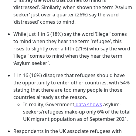
Brits say the word that comes to mind is
‘distressed’. Similarly, when shown the term ‘Asylum
seeker’ just over a quarter (26%) say the word
‘distressed’ comes to mind.
While just 1 in 5 (18%) say the word ‘Illegal’ comes
to mind when they hear the term ‘refugee’, this
rises to slightly over a fifth (21%) who say the word
‘illegal’ comes to mind when they hear the term
‘Asylum seeker’.
1 in 16 (16%) disagree that refugees should have
the opportunity to enter other countries, with 54%
stating that there are too many people in those
countries already as the reason.
In reality, Government
data shows
asylum-
seekers/refugees make-up only 6% of the total
UK migrant population as of September 2021.
Respondents in the UK associate refugees with