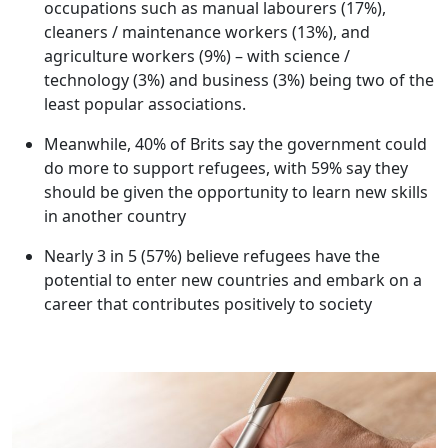
occupations such as manual labourers (17%),
cleaners / maintenance workers (13%), and
agriculture workers (9%) – with science /
technology (3%) and business (3%) being two of the
least popular associations.
Meanwhile, 40% of Brits say the government could
do more to support refugees, with 59% say they
should be given the opportunity to learn new skills
in another country
Nearly 3 in 5 (57%) believe refugees have the
potential to enter new countries and embark on a
career that contributes positively to society