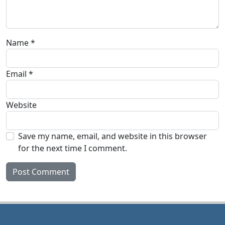
Name
*
Email
*
Website
Save my name, email, and website in this browser
for the next time I comment.