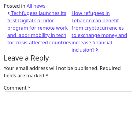
Posted in
All news
Techfugees launches its
How refugees in
first Digital Corridor
Lebanon can benefit
program for remote work
from cryptocurrencies
and labor mobility in tech
to exchange money and
for crisis-affected countries
increase financial
inclusion?
Leave a Reply
Your email address will not be published.
Required
fields are marked
*
Comment
*