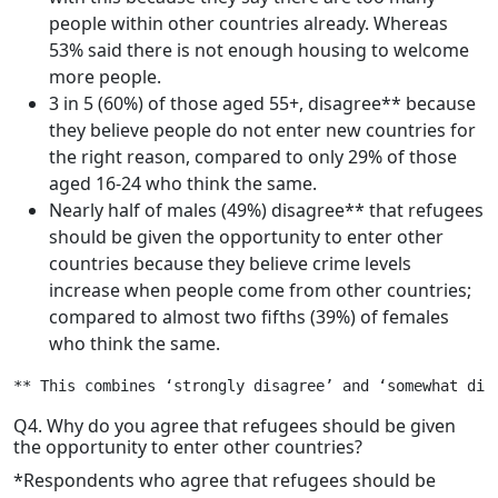
people within other countries already. Whereas
53% said there is not enough housing to welcome
more people.
3 in 5 (60%) of those aged 55+, disagree** because
they believe people do not enter new countries for
the right reason, compared to only 29% of those
aged 16-24 who think the same.
Nearly half of males (49%) disagree** that refugees
should be given the opportunity to enter other
countries because they believe crime levels
increase when people come from other countries;
compared to almost two fifths (39%) of females
who think the same.
** This combines ‘strongly disagree’ and ‘somewhat dis
Q4. Why do you agree that refugees should be given
the opportunity to enter other countries?
*Respondents who agree that refugees should be