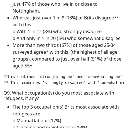
just 47% of those who live in or close to
Nottingham.
Whereas just over 1 in 8 (13%) of Brits disagree**
with this.
o With 1 in 12 (8%) who strongly disagree
o And only in 1 in 20 (5%) who somewhat disagree
More than two thirds (67%) of those aged 25-34
surveyed agree* with this, (the highest of all age
groups), compared to just over half (51%) of those
aged 55+.
*This combines ‘strongly agree’ and ‘somewhat agree’

** This combines ‘strongly disagree’ and ‘somewhat dis
Q9. What occupation(s) do you most associate with
refugees, if any?
The top 3 occupation(s) Brits most associate with
refugees are:
o Manual labour (17%)
o Cleaning and maintenance (13%)