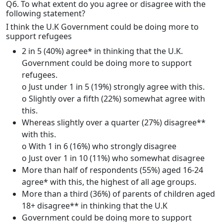
Q6. To what extent do you agree or disagree with the
following statement?
I think the U.K Government could be doing more to
support refugees
2 in 5 (40%) agree* in thinking that the U.K.
Government could be doing more to support
refugees.
o Just under 1 in 5 (19%) strongly agree with this.
o Slightly over a fifth (22%) somewhat agree with
this.
Whereas slightly over a quarter (27%) disagree**
with this.
o With 1 in 6 (16%) who strongly disagree
o Just over 1 in 10 (11%) who somewhat disagree
More than half of respondents (55%) aged 16-24
agree* with this, the highest of all age groups.
More than a third (36%) of parents of children aged
18+ disagree** in thinking that the U.K
Government could be doing more to support