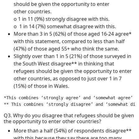
should be given the opportunity to enter
other countries.
o 1 in 11 (9%) strongly disagree with this.
o 1 in 14 (7%) somewhat disagree with this.
More than 3 in 5 (62%) of those aged 16-24 agree*
with this statement, compared to less than half
(47%) of those aged 55+ who think the same.
Slightly over than 1 in 5 (21%) of those surveyed in
the South West disagree** in thinking that
refugees should be given the opportunity to enter
other countries, as opposed to just over 1 in 7
(15%) of those in Wales.
*This combines ‘strongly agree’ and ‘somewhat agree’

** This combines ‘strongly disagree’ and ‘somewhat dis
Q3. Why do you disagree that refugees should be given
the opportunity to enter other countries?
More than a half (54%) of respondents disagree**
with this because they say there are too many