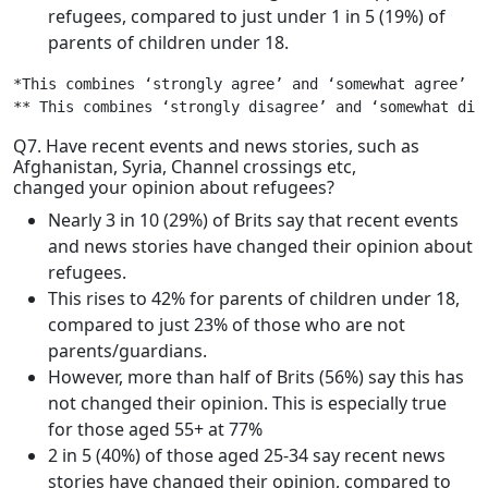
refugees, compared to just under 1 in 5 (19%) of
parents of children under 18.
*This combines ‘strongly agree’ and ‘somewhat agree’

** This combines ‘strongly disagree’ and ‘somewhat dis
Q7. Have recent events and news stories, such as
Afghanistan, Syria, Channel crossings etc,
changed your opinion about refugees?
Nearly 3 in 10 (29%) of Brits say that recent events
and news stories have changed their opinion about
refugees.
This rises to 42% for parents of children under 18,
compared to just 23% of those who are not
parents/guardians.
However, more than half of Brits (56%) say this has
not changed their opinion. This is especially true
for those aged 55+ at 77%
2 in 5 (40%) of those aged 25-34 say recent news
stories have changed their opinion, compared to