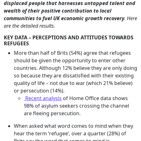
displaced people that harnesses untapped talent and
wealth of their positive contribution to local
communities to fuel UK economic growth recovery
.
Here
are the detailed results.
KEY DATA – PERCEPTIONS AND ATTITUDES TOWARDS
REFUGEES
More than half of Brits (54%) agree that refugees
should be given the opportunity to enter other
countries. Although 12% believe they are only doing
so because they are dissatisfied with their existing
quality of life – not due to war (which 21% believe)
or persecution (14%).
Recent analysis
of Home Office data shows
98% of asylum seekers crossing the channel
are fleeing persecution.
When asked what word comes to mind when they
hear the term ‘refugee’, over a quarter (28%) of