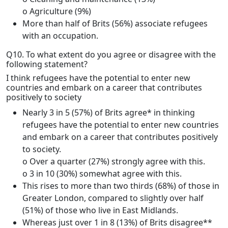
o Agriculture (9%)
More than half of Brits (56%) associate refugees
with an occupation.
Q10. To what extent do you agree or disagree with the
following statement?
I think refugees have the potential to enter new
countries and embark on a career that contributes
positively to society
Nearly 3 in 5 (57%) of Brits agree* in thinking
refugees have the potential to enter new countries
and embark on a career that contributes positively
to society.
o Over a quarter (27%) strongly agree with this.
o 3 in 10 (30%) somewhat agree with this.
This rises to more than two thirds (68%) of those in
Greater London, compared to slightly over half
(51%) of those who live in East Midlands.
Whereas just over 1 in 8 (13%) of Brits disagree**