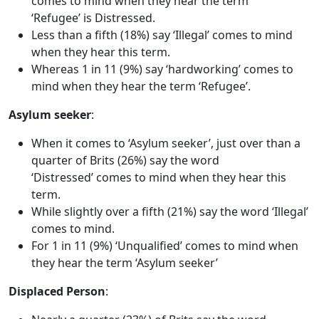
comes to mind when they hear the term
‘Refugee’ is Distressed.
Less than a fifth (18%) say ‘Illegal’ comes to mind
when they hear this term.
Whereas 1 in 11 (9%) say ‘hardworking’ comes to
mind when they hear the term ‘Refugee’.
Asylum seeker
:
When it comes to ‘Asylum seeker’, just over than a
quarter of Brits (26%) say the word
‘Distressed’ comes to mind when they hear this
term.
While slightly over a fifth (21%) say the word ‘Illegal’
comes to mind.
For 1 in 11 (9%) ‘Unqualified’ comes to mind when
they hear the term ‘Asylum seeker’
Displaced Person
: