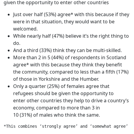
given the opportunity to enter other countries
Just over half (53%) agree* with this because if they
were in that situation, they would want to be
welcomed.
While nearly half (47%) believe it’s the right thing to
do.
And a third (33%) think they can be multi-skilled.
More than 2 in 5 (44%) of respondents in Scotland
agree* with this because they think they benefit
the community, compared to less than a fifth (17%)
of those in Yorkshire and the Humber.
Only a quarter (25%) of females agree that
refugees should be given the opportunity to
enter other countries they help to drive a country’s
economy, compared to more than 3 in
10 (31%) of males who think the same.
*This combines ‘strongly agree’ and ‘somewhat agree’