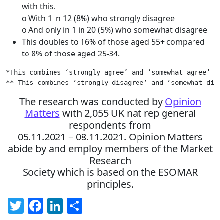
with this.
o With 1 in 12 (8%) who strongly disagree
o And only in 1 in 20 (5%) who somewhat disagree
This doubles to 16% of those aged 55+ compared
to 8% of those aged 25-34.
*This combines ‘strongly agree’ and ‘somewhat agree’

** This combines ‘strongly disagree’ and ‘somewhat dis
The research was conducted by
Opinion
Matters
with 2,055 UK nat rep general
respondents from
05.11.2021 – 08.11.2021. Opinion Matters
abide by and employ members of the Market
Research
Society which is based on the ESOMAR
principles.
Twitter
Facebook
LinkedIn
Share