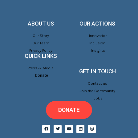
ABOUT US
OUR ACTIONS
Our Story
Innovation
Our Team
Inclusion
Privacy Policy
Insights
QUICK LINKS
Press & Media
GET IN TOUCH
Donate
Contact us
Join the Community
Jobs
DONATE