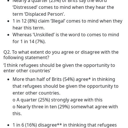
Nearly a quarter (23%) of Brits say the word
‘Distressed’ comes to mind when they hear the
term ‘Displaced Person’.
1 in 12 (8%) claim ‘Illegal’ comes to mind when they
hear this term.
Whereas ‘Unskilled’ is the word to comes to mind
for 1 in 14 (7%).
Q2. To what extent do you agree or disagree with the
following statement?
‘I think refugees should be given the opportunity to
enter other countries’
More than half of Brits (54%) agree* in thinking
that refugees should be given the opportunity to
enter other countries.
o A quarter (25%) strongly agree with this
o Nearly three in ten (29%) somewhat agree with
this.
1 in 6 (16%) disagree** in thinking that refugees