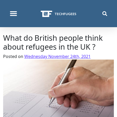
WHO WE ARE
WHAT WE DO
WHERE WE OPERATE
What do British people think
about refugees in the UK ?
Posted on
Wednesday November 24th, 2021