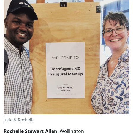
Jude & Rochelle
Rochelle Stewart-Allen
, Wellington