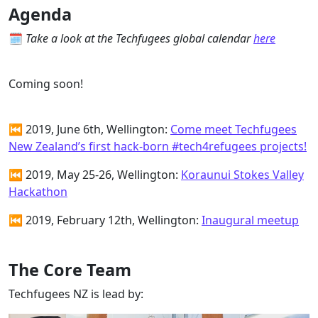
Agenda
🗓
Take a look at the Techfugees global calendar
here
Coming soon!
⏮ 2019, June 6th, Wellington:
Come meet Techfugees
New Zealand’s first hack-born #tech4refugees projects!
⏮ 2019, May 25-26, Wellington:
Koraunui Stokes Valley
Hackathon
⏮ 2019, February 12th, Wellington:
Inaugural meetup
The Core Team
Techfugees NZ is lead by: