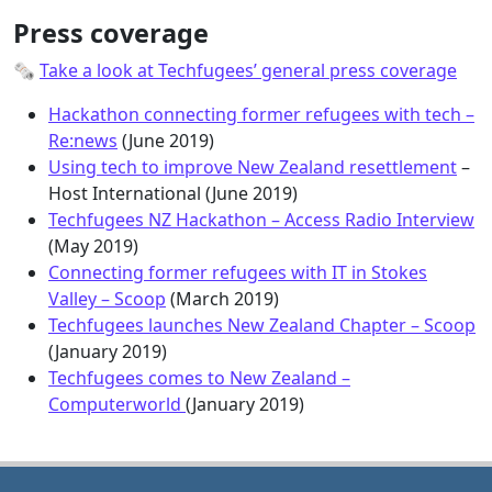
Press coverage
🗞
Take a look at Techfugees’ general press coverage
Hackathon connecting former refugees with tech –
Re:news
(June 2019)
Using tech to improve New Zealand resettlement
–
Host International (June 2019)
Techfugees NZ Hackathon – Access Radio Interview
(May 2019)
Connecting former refugees with IT in Stokes
Valley – Scoop
(March 2019)
Techfugees launches New Zealand Chapter – Scoop
(January 2019)
Techfugees comes to New Zealand –
Computerworld
(January 2019)