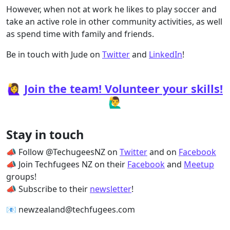
However, when not at work he likes to play soccer and
take an active role in other community activities, as well
as spend time with family and friends.
Be in touch with Jude on
Twitter
and
LinkedIn
!
🙋‍♀️
Join the team! Volunteer your skills!
🙋‍♂️
Stay in touch
📣 Follow @TechugeesNZ on
Twitter
and on
Facebook
📣 Join Techfugees NZ on their
Facebook
and
Meetup
groups!
📣 Subscribe to their
newsletter
!
📧 newzealand@techfugees.com