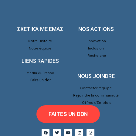
ΣΧΕΤΙΚΆ ΜΕ ΕΜΆΣ
NOS ACTIONS
Notre Histoire
Innovation
Notre équipe
Inclusion
Recherche
LIENS RAPIDES
Media & Presse
NOUS JOINDRE
Faire un don
Contacter l'équipe
Rejoindre la communauté
Offres d'Emplois
FAITES UN DON