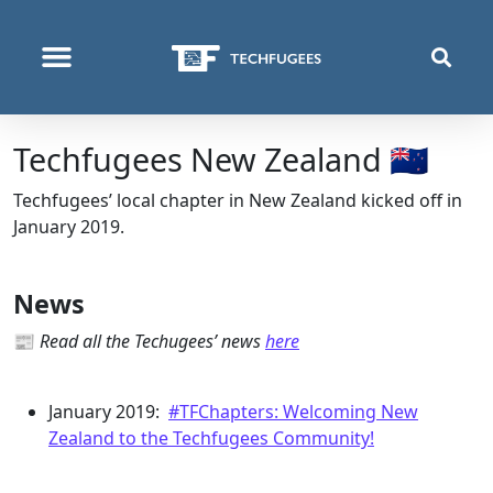
QUI NOUS SOMMES
PROGRAMMES & PROJETS
Techfugees New Zealand 🇳🇿
Techfugees’ local chapter in New Zealand kicked off in
January 2019.
News
📰
Read all the Techugees’ news
here
January 2019:
#TFChapters: Welcoming New
Zealand to the Techfugees Community!