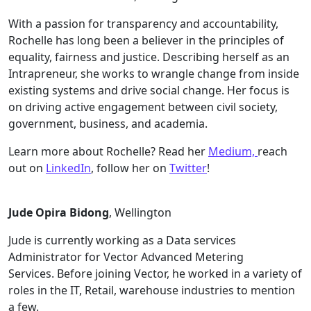
With a passion for transparency and accountability,
Rochelle has long been a believer in the principles of
equality, fairness and justice. Describing herself as an
Intrapreneur, she works to wrangle change from inside
existing systems and drive social change. Her focus is
on driving active engagement between civil society,
government, business, and academia.
Learn more about Rochelle? Read her
Medium,
reach
out on
LinkedIn
, follow her on
Twitter
!
Jude Opira Bidong
, Wellington
Jude is currently working as a Data services
Administrator for Vector Advanced Metering
Services. Before joining Vector, he worked in a variety of
roles in the IT, Retail, warehouse industries to mention
a few.