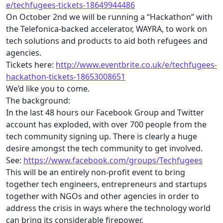
e/
techfugees
-tickets-
18649944486
On October 2nd we will be running a “Hackathon” with
the Telefonica-backed accelerator, WAYRA, to work on
tech
solutions and products to aid both refugees and
agencies.
Tickets here:
http://www.eventbrite.co.uk/e/
techfugees
-
hackathon-tickets-
18653008651
We’d like you to come.
The background:
In the last 48 hours our Facebook Group and Twitter
account has exploded, with over 700 people from the
tech
community signing up. There is clearly a huge
desire amongst the
tech
community to get involved.
See:
https://www.facebook.com/
groups/
Techfugees
This will be an entirely non-profit event to bring
together
tech
engineers, entrepreneurs and startups
together with NGOs and other agencies in order to
address the crisis in ways where the technology world
can bring its considerable firepower.