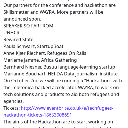
Our partners for the conference and hackathon are
Skillsmatter and WAYRA. More partners will be
announced soon.
SPEAKER SO FAR FROM:
UNHCR
Rewired State
Paula Schwarz, StartupBoat
Anne Kjær Riechert, Refugees On Rails
Marieme Jamme, Africa Gathering
Bernhard Niesner, Busuu language-learning startup
Marianne Bouchart, HEI-DA Data journalism institute
On October 2nd we will be running a “Hackathon” with
the Telefonica-backed accelerator, WAYRA, to work on
tech
solutions and products to aid both refugees and
agencies.
Tickets:
http://www.eventbrite.co.uk/e/
techfugees
-
hackathon-tickets-
18653008651
The aims of the Hackathon are to start working on