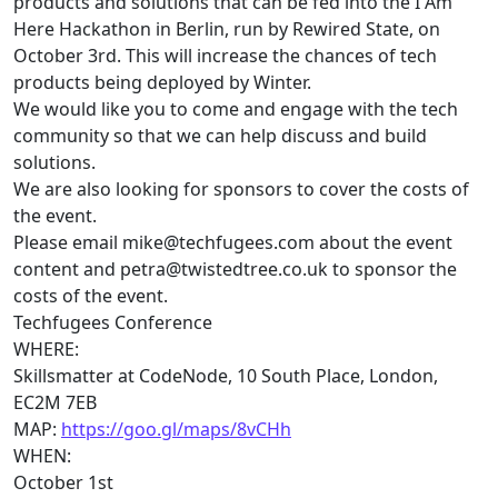
products and solutions that can be fed into the I Am
Here Hackathon in Berlin, run by Rewired State, on
October 3rd. This will increase the chances of
tech
products being deployed by Winter.
We would like you to come and engage with the
tech
community so that we can help discuss and build
solutions.
We are also looking for sponsors to cover the costs of
the event.
Please email
mike@
techfugees
.com
about the event
content and
petra@twistedtree.co.uk
to sponsor the
costs of the event.
Techfugees
Conference
WHERE:
Skillsmatter at CodeNode, 10 South Place, London,
EC2M 7EB
MAP:
https://goo.gl/maps/8vCHh
WHEN:
October 1st