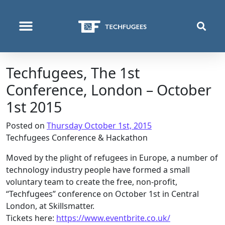
WHO WE ARE
WHAT WE DO
WHERE WE OPERATE
Techfugees, The 1st
Conference, London – October
1st 2015
Posted on
Thursday October 1st, 2015
Techfugees
Conference & Hackathon
Moved by the plight of refugees in Europe, a number of
technology industry people have formed a small
voluntary team to create the free, non-profit,
“
Techfugees
” conference on October 1st in Central
London, at Skillsmatter.
Tickets here:
https://www.eventbrite.co.uk/