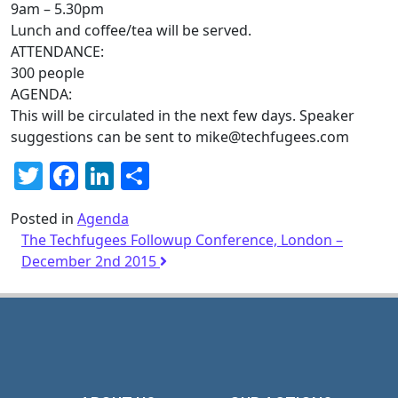
9am – 5.30pm
Lunch and coffee/tea will be served.
ATTENDANCE:
300 people
AGENDA:
This will be circulated in the next few days. Speaker
suggestions can be sent to
mike@
techfugees
.com
Twitter
Facebook
LinkedIn
Share
Posted in
Agenda
The Techfugees Followup Conference, London –
December 2nd 2015