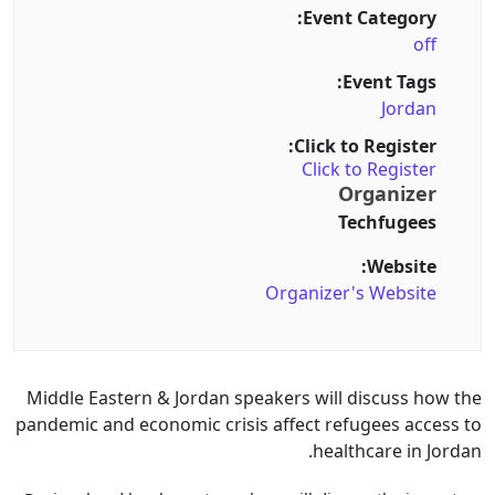
Event Category:
off
Event Tags:
Jordan
Click to Register:
Click to Register
Organizer
Techfugees
Website:
Organizer's Website
Middle Eastern & Jordan speakers will discuss how the
pandemic and economic crisis affect refugees access to
healthcare in Jordan.