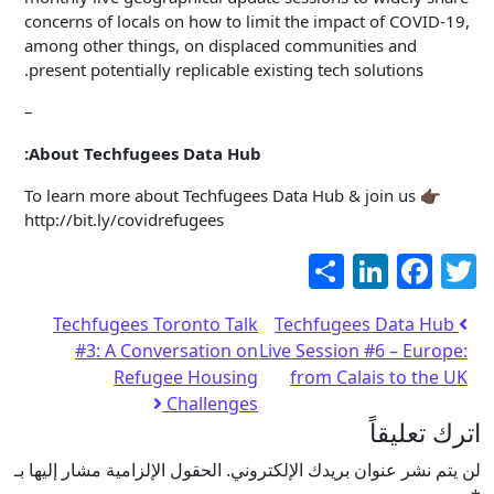
concerns of locals on how to limit the impact of COVID-19,
among other things, on displaced communities and
present potentially replicable existing tech solutions.
–
About Techfugees Data Hub:
To learn more about Techfugees Data Hub & join us 👉🏿
http://bit.ly/covidrefugees
LinkedIn
Facebook
نشر
Twitter
Techfugees Toronto Talk
Techfugees Data Hub
#3: A Conversation on
Live Session #6 – Europe:
Refugee Housing
from Calais to the UK
Challenges
اترك تعليقاً
الحقول الإلزامية مشار إليها بـ
لن يتم نشر عنوان بريدك الإلكتروني.