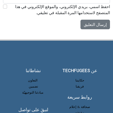
احفظ اسمي، بريدي الإلكتروني، والموقع الإلكتروني في هذا
المتصفح لاستخدامها المرة المقبلة في تعليقي.
نشاطاتنا
عن TECHFUGEES
التعاون
حكايتنا
تضمين
فريقنا
مبادئنا التوجيهيّة
روابط سريعة
صحافة & إعلام
لنبقَ على تواصل
تبرّع/ي