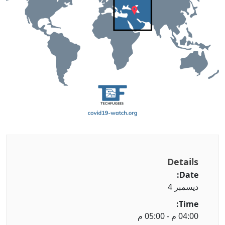
Details
Date:
ديسمبر 4
Time:
04:00 م - 05:00 م