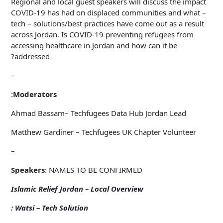
Regional and local guest speakers will discuss the impact
COVID-19 has had on displaced communities and what –
tech – solutions/best practices have come out as a result
across Jordan. Is COVID-19 preventing refugees from
accessing healthcare in Jordan and how can it be
addressed?
–
:
Moderators
Ahmad Bassam– Techfugees Data Hub Jordan Lead
Matthew Gardiner – Techfugees UK Chapter Volunteer
–
Speakers
: NAMES TO BE CONFIRMED
Islamic Relief Jordan – Local Overview
Watsi – Tech Solution :