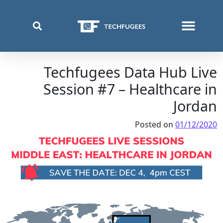
قائمة اللغة:
ما الذي نفعله
أين نعمل
من نحن
Techfugees Data Hub Live
Session #7 – Healthcare in
Jordan
Posted on
01/12/2020