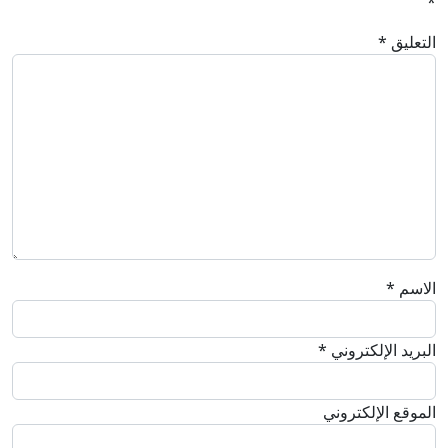
*
*
التعليق
*
الاسم
*
البريد الإلكتروني
الموقع الإلكتروني