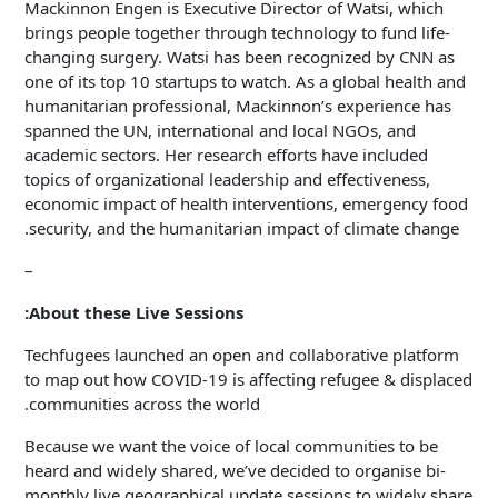
Mackinnon Engen is Executive Director of Watsi, which
brings people together through technology to fund life-
changing surgery. Watsi has been recognized by CNN as
one of its top 10 startups to watch. As a global health and
humanitarian professional, Mackinnon’s experience has
spanned the UN, international and local NGOs, and
academic sectors. Her research efforts have included
topics of organizational leadership and effectiveness,
economic impact of health interventions, emergency food
security, and the humanitarian impact of climate change.
–
About these Live Sessions:
Techfugees launched an open and collaborative platform
to map out how COVID-19 is affecting refugee & displaced
communities across the world.
Because we want the voice of local communities to be
heard and widely shared, we’ve decided to organise bi-
monthly live geographical update sessions to widely share