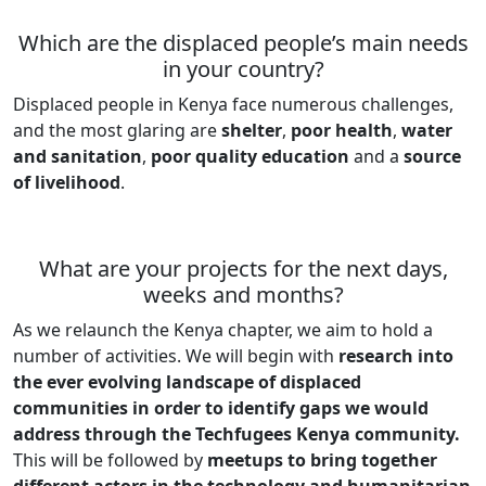
Which are the displaced people’s main needs
in your country?
Displaced people in Kenya face numerous challenges,
and the most glaring are
shelter
,
poor health
,
water
and sanitation
,
poor quality education
and a
source
of livelihood
.
What are your projects for the next days,
weeks and months?
As we relaunch the Kenya chapter, we aim to hold a
number of activities. We will begin with
research into
the ever evolving landscape of displaced
communities in order to identify gaps we would
address through the Techfugees Kenya community.
This will be followed by
meetups to bring together
different actors in the technology and humanitarian