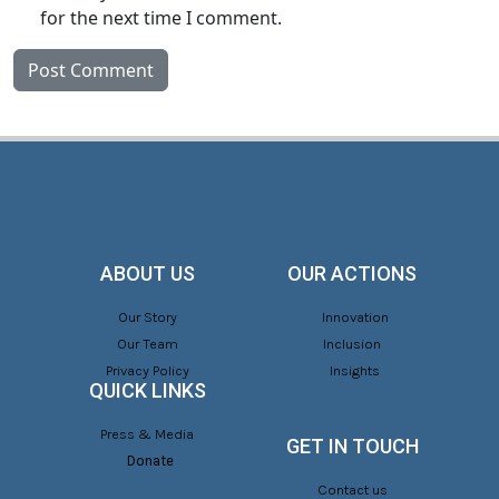
for the next time I comment.
ABOUT US
OUR ACTIONS
Our Story
Innovation
Our Team
Inclusion
Privacy Policy
Insights
QUICK LINKS
Press & Media
GET IN TOUCH
Donate
Contact us