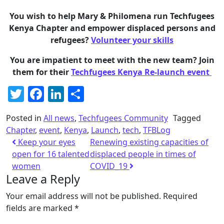
You wish to help Mary & Philomena run Techfugees
Kenya Chapter and empower displaced persons and
refugees?
Volunteer your skills
You are impatient to meet with the new team? Join
them for their
Techfugees Kenya Re-launch event
Twitter
Facebook
LinkedIn
Share
Posted in
All news
,
Techfugees Community
Tagged
Chapter
,
event
,
Kenya
,
Launch
,
tech
,
TFBLog
Keep your eyes
Renewing existing capacities of
open for 16 talented
displaced people in times of
women
COVID_19
Leave a Reply
Your email address will not be published.
Required
fields are marked
*