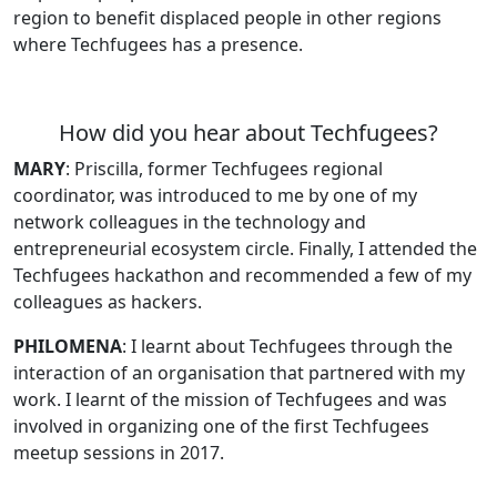
region to benefit displaced people in other regions
where Techfugees has a presence.
How did you hear about Techfugees?
MARY
:
Priscilla, former Techfugees regional
coordinator, was introduced to me by one of my
network colleagues in the technology and
entrepreneurial ecosystem circle. Finally, I attended the
Techfugees hackathon and recommended a few of my
colleagues as hackers.
PHILOMENA
: I learnt about Techfugees through the
interaction of an organisation that partnered with my
work. I learnt of the mission of Techfugees and was
involved in organizing one of the first Techfugees
meetup sessions in 2017.