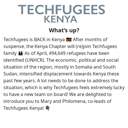
What’s up?
Techfugees is BACK in Kenya 🇰🇪 After months of
suspense, the Kenya Chapter will (re)join Techfugees
family 👪 As of April, 494,649 refugees have been
identified (UNHCR). The economic, political and social
situation of the region, mostly in Somalia and South
Sudan, intensified displacement towards Kenya these
past few years. A lot needs to be done to address the
situation, which is why Techfugees feels extremely lucky
to have a new team on board! We are delighted to
introduce you to Mary and Philomena, co-leads of
Techfugees Kenya! 👇🏿