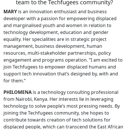
team to the Techfugees community?
MARY
is an innovation enthusiast and business
developer with a passion for empowering displaced
and marginalised youth and women in relation to
technology development, education and gender
equality. Her specialities are in strategic project
management, business development, human
resources, multi-stakeholder partnerships, policy
engagement and programs operation. “I am excited to
join Techfugees to empower displaced humans and
support tech innovation that’s designed by, with and
for them.”
PHILOMENA
is a technology consulting professional
from Nairobi, Kenya. Her interests lie in leveraging
technology to solve people’s most pressing needs. By
joining the Techfugees community, she hopes to
contribute towards creation of tech solutions for
displaced people, which can transcend the East African