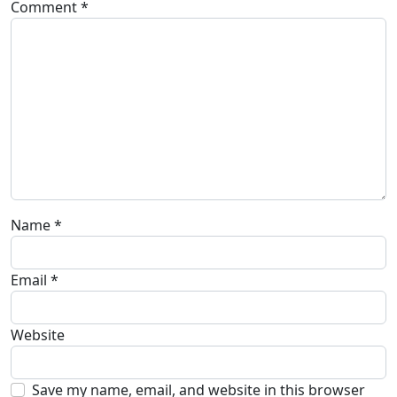
Comment
*
Name
*
Email
*
Website
Save my name, email, and website in this browser