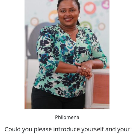
Philomena
Could you please introduce yourself and your