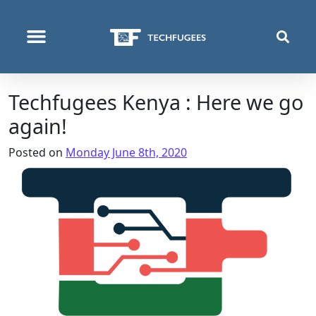
WHO WE ARE
WHAT WE DO
WHERE WE OPERATE
Techfugees Kenya : Here we go
again!
Posted on
Monday June 8th, 2020