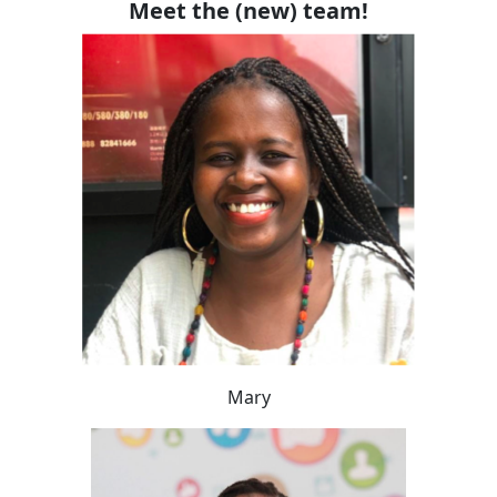
Meet the (new) team!
Mary