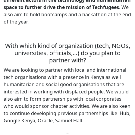
space to further drive the mission of Techfugees
. We
also aim to hold bootcamps and a hackathon at the end
of the year.
With which kind of organization (tech, NGOs,
universities, officials,…) do you plan to
partner with?
We are looking to partner with local and international
tech organisations with a presence in Kenya as well
humanitarian and social good organisations that are
interested in working with displaced people. We would
also aim to form partnerships with local corporates
who would sponsor chapter activities. We are also keen
to continue developing previous partnerships like iHub,
Google Kenya, Oracle, Samuel Hall.
–