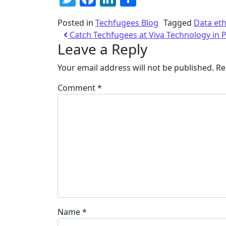
Posted in
Techfugees Blog
Tagged
Data eth
Catch Techfugees at Viva Technology in P
Leave a Reply
Your email address will not be published.
Re
Comment
*
Name
*