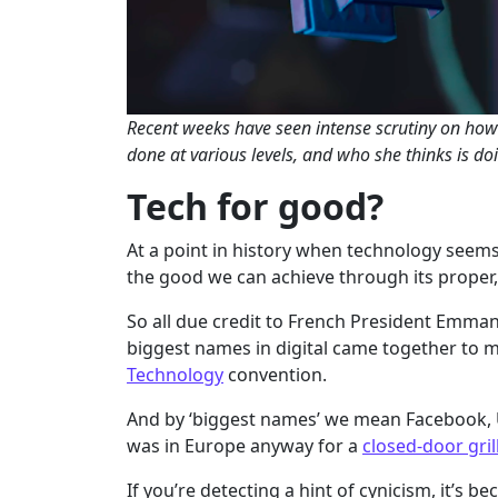
Recent weeks have seen intense scrutiny on how
done at various levels, and who she thinks is doi
Tech for good?
At a point in history when technology seems
the good we can achieve through its proper, 
So all due credit to French President Emma
biggest names in digital came together to m
Technology
convention.
And by ‘biggest names’ we mean Facebook, U
was in Europe anyway for a
closed-door gril
If you’re detecting a hint of cynicism, it’s b