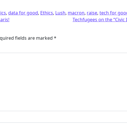
ics
,
data for good
,
Ethics
,
Lush
,
macron
,
raise
,
tech for goo
aris!
Techfugees on the “Civi
quired fields are marked
*