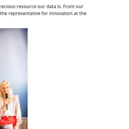
precious resource our data is. From our
the representative for innovation at the