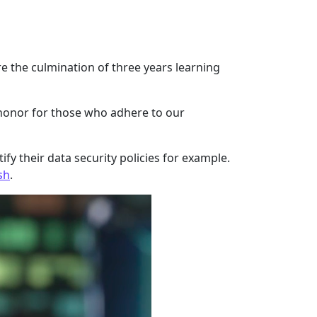
are the culmination of three years learning
 honor for those who adhere to our
fy their data security policies for example.
sh
.