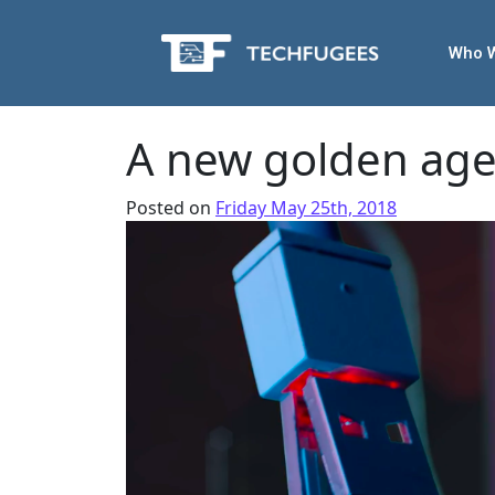
Who 
A new golden age 
Posted on
Friday May 25th, 2018