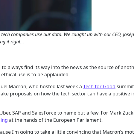
 tech companies use our data. We caught up with our CEO, Joséph
ng it right…
 to always find its way into the news as the source of an
ethical use is to be applauded.
nuel Macron, who hosted last week a
Tech for Good
summit 
ake proposals on how the tech sector can have a positive 
ber, SAP and SalesForce to name but a few. For Mark Zuck
ling
at the hands of the European Parliament.
ecause I’m going to take a little convincing that Macron’s mo