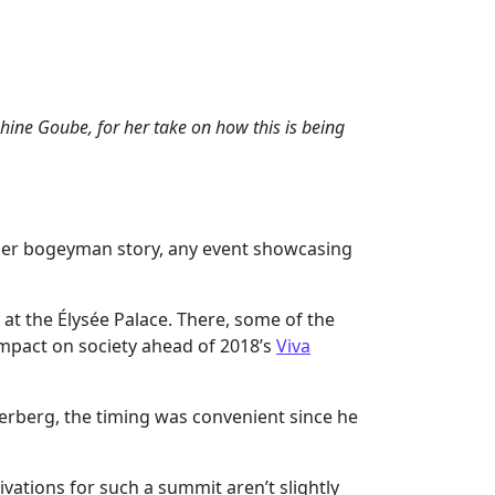
ine Goube, for her take on how this is being
other bogeyman story, any event showcasing
at the Élysée Palace. There, some of the
impact on society ahead of 2018’s
Viva
erberg, the timing was convenient since he
tivations for such a summit aren’t slightly