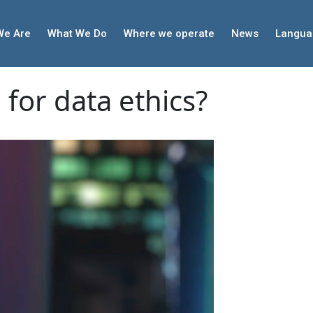
We Are
What We Do
Where we operate
News
Langua
for data ethics?