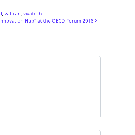
d
,
vatican
,
vivatech
c Innovation Hub” at the OECD Forum 2018