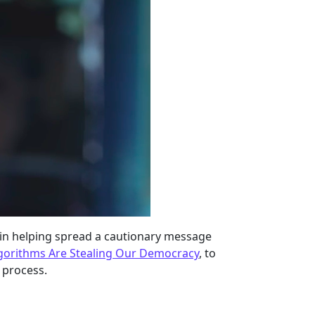
t in helping spread a cautionary message
gorithms Are Stealing Our Democracy
, to
 process.