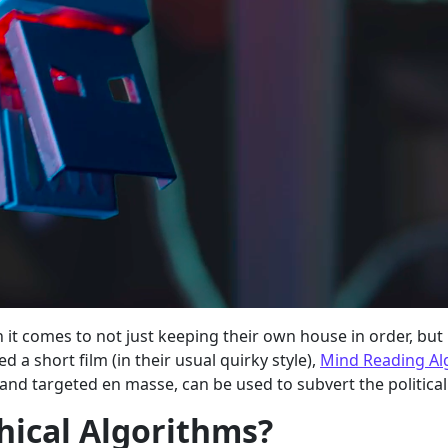
n it comes to not just keeping their own house in order, bu
 a short film (in their usual quirky style),
Mind Reading Al
nd targeted en masse, can be used to subvert the political
hical Algorithms?