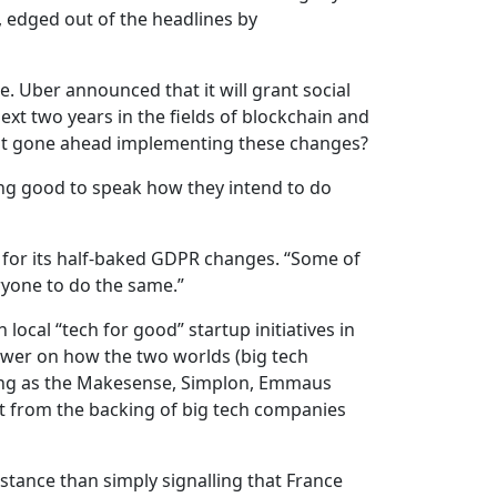
 edged out of the headlines by
 Uber announced that it will grant social
next two years in the fields of blockchain and
t gone ahead implementing these changes?
ing good to speak how they intend to do
k for its half-baked GDPR changes. “Some of
ryone to do the same.”
ocal “tech for good” startup initiatives in
nswer on how the two worlds (big tech
ating as the Makesense, Simplon, Emmaus
fit from the backing of big tech companies
stance than simply signalling that France