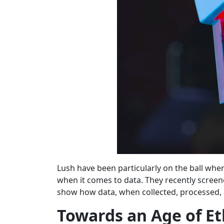
Lush have been particularly on the ball whe
when it comes to data. They recently screened
show how data, when collected, processed, a
Towards an Age of Et