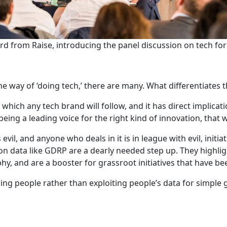
d from Raise, introducing the panel discussion on tech for
ne way of ‘doing tech,’ there are many. What differentiates 
 which any tech brand will follow, and it has direct implicat
ing a leading voice for the right kind of innovation, that wh
 evil, and anyone who deals in it is in league with evil, init
 data like GDRP are a dearly needed step up. They highligh
phy, and are a booster for grassroot initiatives that have 
ing people rather than exploiting people’s data for simple 