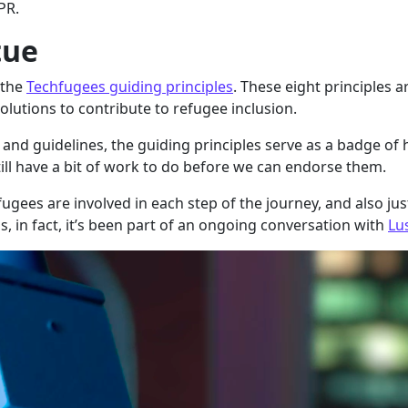
PR.
tue
 the
Techfugees guiding principles
. These eight principles 
lutions to contribute to refugee inclusion.
and guidelines, the guiding principles serve as a badge of
ill have a bit of work to do before we can endorse them.
ees are involved in each step of the journey, and also justi
s, in fact, it’s been part of an ongoing conversation with
Lu