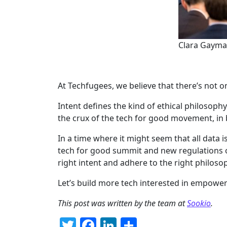
Clara Gaymar
At Techfugees, we believe that there’s not o
Intent defines the kind of ethical philosophy
the crux of the tech for good movement, in be
In a time where it might seem that all data is
tech for good summit and new regulations on
right intent and adhere to the right philoso
Let’s build more tech interested in empower
This post was written by the team at
Sookio
.
Twitter
Facebook
LinkedIn
Share