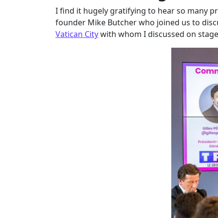
I find it hugely gratifying to hear so many 
founder Mike Butcher who joined us to discus
Vatican City
with whom I discussed on stage 