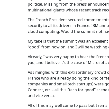
political. Missing from the press announce
multinational giants whose recent track recor
The French President secured commitments o
security to all its drivers in France. IBM an
cloud computing. Would the summit not ha
My take is that the summit was an excellen
“good” from now on, and I will be watching 
Already, I was very happy to hear the Frenc
you, and I believe it’s the case of Microso
As I mingled with this extraordinary crowd o
France who are already doing the kind of “t
companies and small tech startups) were goi
Connect, etc – all this “tech for good” sce
and vice versa.
All of this may well come to pass but I rema