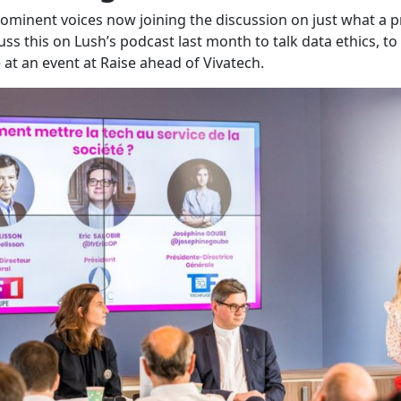
prominent voices now joining the discussion on just what a 
s this on Lush’s podcast last month to talk data ethics, to 
at an event at Raise ahead of Vivatech.