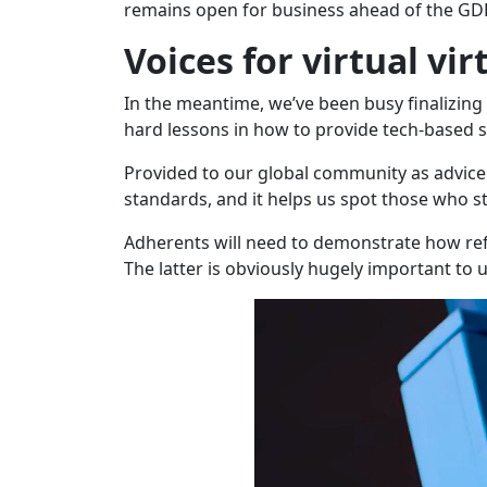
remains open for business ahead of the GD
Voices for virtual vir
In the meantime, we’ve been busy finalizing
hard lessons in how to provide tech-based so
Provided to our global community as advice 
standards, and it helps us spot those who st
Adherents will need to demonstrate how refug
The latter is obviously hugely important to u