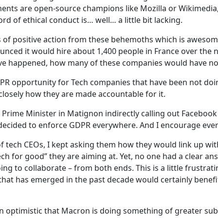
ments are open-source champions like Mozilla or Wikimedia,
d of ethical conduct is… well… a little bit lacking.
f positive action from these behemoths which is awesome.
nounced it would hire about 1,400 people in France over the 
ve happened, how many of these companies would have no
t PR opportunity for Tech companies that have been not do
closely how they are made accountable for it.
h Prime Minister in Matignon indirectly calling out Faceboo
ft, decided to enforce GDPR everywhere. And I encourage eve
f tech CEOs, I kept asking them how they would link up with l
ech for good” they are aiming at. Yet, no one had a clear a
ng to collaborate – from both ends. This is a little frustr
ne that has emerged in the past decade would certainly bene
in optimistic that Macron is doing something of greater sub