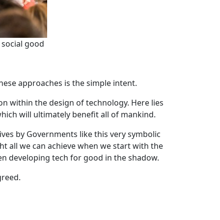
 social good
these approaches is the simple intent.
ion within the design of technology. Here lies
ich will ultimately benefit all of mankind.
iatives by Governments like this very symbolic
t all we can achieve when we start with the
been developing tech for good in the shadow.
greed.