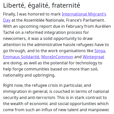
Liberté, égalité, fraternité
Finally, I was honored to mark
International Migrant’s
Day
at the Assemblée Nationale, France’s Parliament.
With an upcoming report due in February from Aurélien
Taché on a reformed integration process for
newcomers, it was a solid opportunity to draw
attention to the administrative hassle refugees have to
go through, and to the work organisations like
Singa
,
Emmaus Solidarité
,
MoreInCommon
and
Wintegreat
are doing, as well as the potential for technology to
help forge communities based on more than soil,
nationality and upbringing.
Right now, the refugee crisis in particular, and
immigration in general, is couched in terms of national
security and anti-terrorism. This is in stark contrast to
the wealth of economic and social opportunities which
come from such an influx of new talent and manpower.