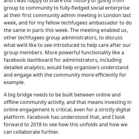
and I was happy to share our history of going from
group to community to fully-fledged social enterprise
at their first community admin meeting in London last
week, and for my fellow techfugees ambassador to do
the same in paris this week. The meeting enabled us,
other techfugees group administrators, to discuss
what we’d like to see introduced to help care after our
group members. More powerful functionality like a
facebook dashboard for administrators, including
detailed analytics, would help organisers understand
and engage with the community more efficiently for
example.
A big bridge needs to be built between online and
offline community activity, and that means investing in
online engagement is critical, even for a strictly digital
platform. Facebook has understood that, and I look
forward to 2018 to see how this unfolds and how we
can collaborate further.