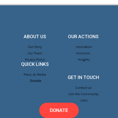
ABOUT US
OUR ACTIONS
Our Story
Innovation
Our Team
Inclusion
Privacy Policy
Insights
QUICK LINKS
Press & Media
GET IN TOUCH
Donate
Contact us
Join the Community
Jobs
DONATE