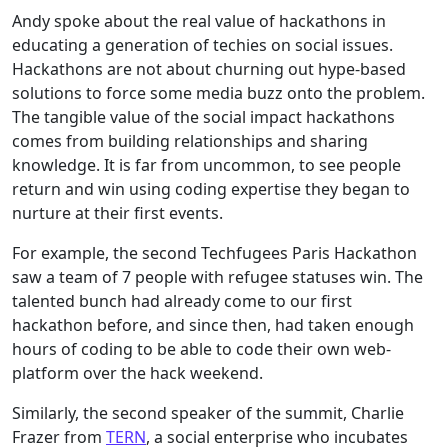
Andy
spoke about the real value of hackathons in
educating a generation of techies on social issues.
Hackathons are not about churning out hype-based
solutions to force some media buzz onto the problem.
The tangible value of the social impact hackathons
comes from building relationships and sharing
knowledge. It is far from uncommon, to see people
return and win using coding expertise they began to
nurture at their first events.
For example, the second Techfugees Paris Hackathon
saw a team of 7 people with refugee statuses win. The
talented bunch had already come to our first
hackathon before, and since then, had taken enough
hours of coding to be able to code their own web-
platform over the hack weekend.
Similarly, the second speaker of the summit, Charlie
Frazer from
TERN
, a social enterprise who incubates