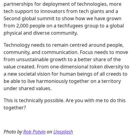
partnerships for deployment of technologies, more
tech support to innovators from tech giants and a
Second global summit to show how we have grown
from 2,000 people on a techfugees group to a global
physical and diverse community.
Technology needs to remain centred around people,
community, and communication. Focus needs to move
from unsustainable growth to a better share of the
value created. From one-dimensional token diversity to
a new societal vision for human beings of all creeds to
be able to live harmoniously together on a territory
under shared values.
This is technically possible. Are you with me to do this
together?
Photo by
Rob Potvin
on
Unsplash