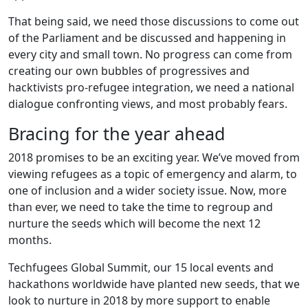
That being said, we need those discussions to come out
of the Parliament and be discussed and happening in
every city and small town. No progress can come from
creating our own bubbles of progressives and
hacktivists pro-refugee integration, we need a national
dialogue confronting views, and most probably fears.
Bracing for the year ahead
2018 promises to be an exciting year. We’ve moved from
viewing refugees as a topic of emergency and alarm, to
one of inclusion and a wider society issue. Now, more
than ever, we need to take the time to regroup and
nurture the seeds which will become the next 12
months.
Techfugees Global Summit, our 15 local events and
hackathons worldwide have planted new seeds, that we
look to nurture in 2018 by more support to enable