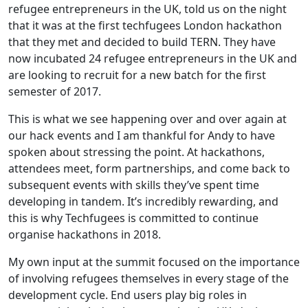
refugee entrepreneurs in the UK, told us on the night
that it was at the first techfugees London hackathon
that they met and decided to build TERN. They have
now incubated 24 refugee entrepreneurs in the UK and
are looking to recruit for a new batch for the first
semester of 2017.
This is what we see happening over and over again at
our hack events and I am thankful for Andy to have
spoken about stressing the point. At hackathons,
attendees meet, form partnerships, and come back to
subsequent events with skills they’ve spent time
developing in tandem. It’s incredibly rewarding, and
this is why Techfugees is committed to continue
organise hackathons in 2018.
My own input at the summit focused on the importance
of involving refugees themselves in every stage of the
development cycle. End users play big roles in