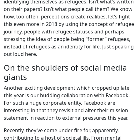
identifying themselves as refugees. Isn’t what’s written
on their papers? Isn’t what people call them? We know
how, too often, perceptions create realities, let’s fight
this even more in 2018 by using the concept of refugee
journey, people with refugee statuses and perhaps
stressing the idea of people being “former” refugees,
instead of refugees as an identity for life. Just speaking
out loud here.
On the shoulders of social media
giants
Another exciting development which cropped up late
this year is our budding collaboration with Facebook.
For such a huge corporate entity, Facebook are
interesting in that they revisit and alter their mission
statement in reaction to external pressures this year.
Recently, they’ve come under fire for, apparently,
contributing to a host of societal ills. From mental