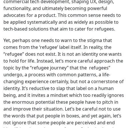
commercial tech development, shaping UX, design,
functionality, and ultimately becoming powerful
advocates for a product. This common sense needs to
be applied systematically and as widely as possible to
tech-based solutions that aim to cater for refugees.
Yet, perhaps one needs to warn to the stigma that
comes from the ‘refugee’ label itself. In reality, the
“refugee” does not exist. It is not an identity one wants
to hold for life. Instead, let’s more careful approach the
topic by the “refugee journey” that the refugees”
undergo, a process with common patterns, a life-
changing experience certainly, but not a cornerstone of
identity. It’s reductive to slap that label on a human
being, and it invites a mindset which too readily ignores
the enormous potential these people have to pitch in
and improve their situation. Let’s be careful not to use
the words that put people in boxes, and yet again, let’s
not ignore that some people are perceived and end