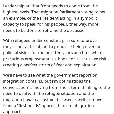
Leadership on that front needs to come from the
highest levels. That might be Parliament voting to set
an example, or the President acting in a symbolic
capacity to speak for his people. Either way, more
needs to be done to reframe the discussion.
With refugees under constant pressure to prove
they’re not a threat, and a populace being given no
political vision for the next ten years at a time when
precarious employment is a huge social issue, we risk
creating a perfect storm of fear and exploitation.
We’ll have to see what the government report on
integration contains, but I’m optimistic as the
conversation is moving from short term thinking to the
need to deal with the refugee situation and the
migration flow in a sustainable way as well as move
from a “first needs” approach to an integration
approach.