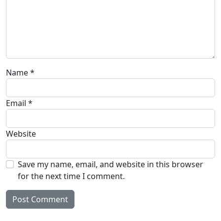
Name
*
Email
*
Website
Save my name, email, and website in this browser
for the next time I comment.