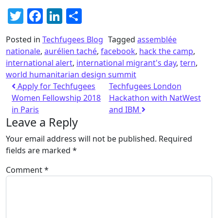
Twitter
Facebook
LinkedIn
Share
Posted in
Techfugees Blog
Tagged
assemblée
nationale
,
aurélien taché
,
facebook
,
hack the camp
,
international alert
,
international migrant's day
,
tern
,
world humanitarian design summit
Apply for Techfugees
Techfugees London
Women Fellowship 2018
Hackathon with NatWest
in Paris
and IBM
Leave a Reply
Your email address will not be published.
Required
fields are marked
*
Comment
*