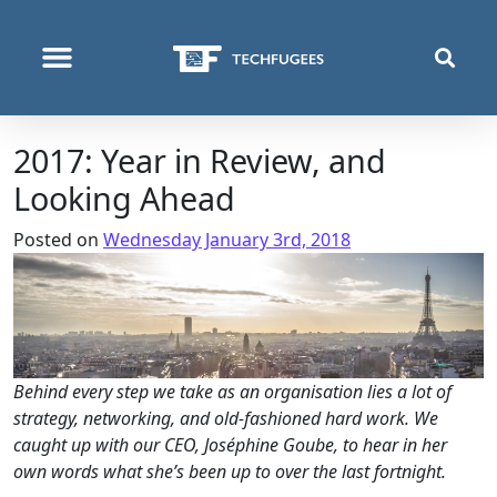
WHO WE ARE
WHAT WE DO
WHERE WE OPERATE
2017: Year in Review, and
Looking Ahead
Posted on
Wednesday January 3rd, 2018
Behind every step we take as an organisation lies a lot of
strategy, networking, and old-fashioned hard work. We
caught up with our CEO, Joséphine Goube, to hear in her
own words what she’s been up to over the last fortnight.