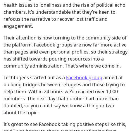
health issues to loneliness and the rise of political echo
chambers, it’s understandable that they’re keen to
refocus the narrative to recover lost traffic and
engagement.
Their attention is now turning to the community side of
the platform. Facebook groups are now far more active
than pages and even personal profiles, so their strategy
has shifted towards pouring resources into a
community administration. That’s where we come in.
Techfugees started out as a
Facebook group
aimed at
building bridges between refugees and those trying to
help them. Within 24 hours we’d reached over 1,000
members. The next day that number had more than
doubled, so you could say we know a thing or two
about the topic.
It’s great to see Facebook taking positive steps like this,