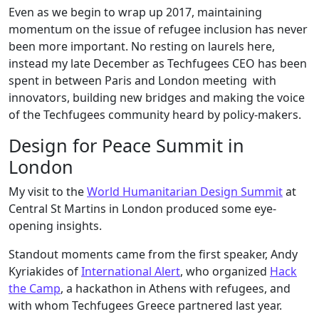
Even as we begin to wrap up 2017, maintaining
momentum on the issue of refugee inclusion has never
been more important. No resting on laurels here,
instead my late December as Techfugees CEO has been
spent in between Paris and London meeting with
innovators, building new bridges and making the voice
of the Techfugees community heard by policy-makers.
Design for Peace Summit in
London
My visit to the
World Humanitarian Design Summit
at
Central St Martins in London produced some eye-
opening insights.
Standout moments came from the first speaker,
Andy
Kyriakides
of
International Alert
, who organized
Hack
the Camp
, a hackathon in Athens with refugees, and
with whom Techfugees Greece partnered last year.