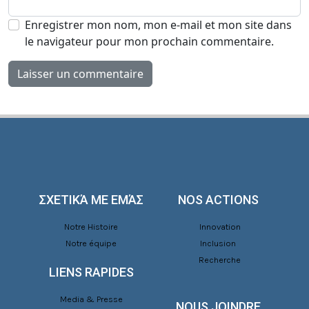
Enregistrer mon nom, mon e-mail et mon site dans
le navigateur pour mon prochain commentaire.
ΣΧΕΤΙΚΆ ΜΕ ΕΜΆΣ
NOS ACTIONS
Notre Histoire
Innovation
Notre équipe
Inclusion
Recherche
LIENS RAPIDES
Media & Presse
NOUS JOINDRE