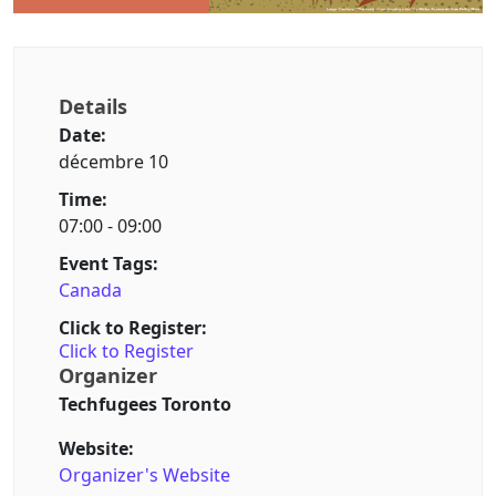
Details
Date:
décembre 10
Time:
07:00 - 09:00
Event Tags:
Canada
Click to Register:
Click to Register
Organizer
Techfugees Toronto
Website:
Organizer's Website