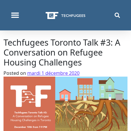
QUI NOUS SOMMES
PROGRAMMES & PROJETS
Techfugees Toronto Talk #3: A
Conversation on Refugee
Housing Challenges
Posted on
mardi 1 décembre 2020