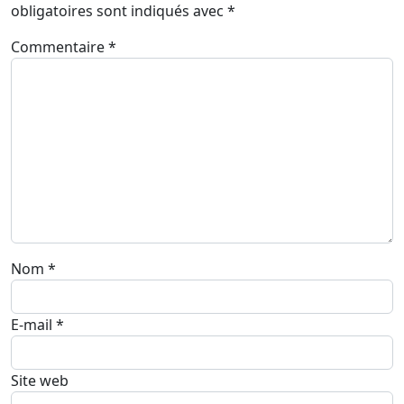
obligatoires sont indiqués avec
*
Commentaire
*
Nom
*
E-mail
*
Site web