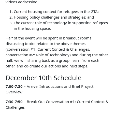
videos addressing:
Current housing context for refugees in the GTA;
Housing policy challenges and strategies; and
The current role of technology in supporting refugees
in the housing space.
Half of the event will be spent in breakout rooms
discussing topics related to the above themes
(conversation #1: Current Context & Challenges,
conversation #2: Role of Technology) and during the other
half, we will sharing back as a group, learn from each
other, and co-create our actions and next steps.
December 10th Schedule
7:00-7:30 –
Arrive, Introductions and Brief Project
Overview
7:30-7:50
– Break-Out Conversation #1: Current Context &
Challenges