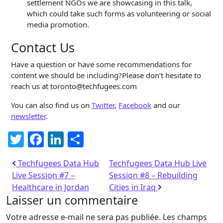
settlement NGOs we are showcasing in this talk,
which could take such forms as volunteering or social
media promotion.
Contact Us
Have a question or have some recommendations for
content we should be including?Please don’t hesitate to
reach us at toronto@techfugees.com
You can also find us on
Twitter
,
Facebook
and our
newsletter
.
Twitter
Facebook
LinkedIn
Partager
Techfugees Data Hub
Techfugees Data Hub Live
Live Session #7 –
Session #8 – Rebuilding
Healthcare in Jordan
Cities in Iraq
Laisser un commentaire
Votre adresse e-mail ne sera pas publiée.
Les champs