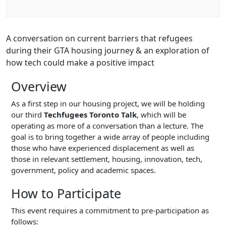
A conversation on current barriers that refugees
during their GTA housing journey & an exploration of
how tech could make a positive impact
Overview
As a first step in our housing project, we will be holding
our third
Techfugees Toronto Talk
, which will be
operating as more of a conversation than a lecture. The
goal is to bring together a wide array of people including
those who have experienced displacement as well as
those in relevant settlement, housing, innovation, tech,
government, policy and academic spaces.
How to Participate
This event requires a commitment to pre-participation as
follows: