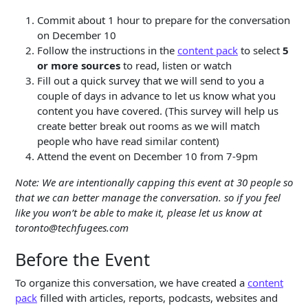
Commit about 1 hour to prepare for the conversation
on December 10
Follow the instructions in the
content pack
to select
5
or more sources
to read, listen or watch
Fill out a quick survey that we will send to you a
couple of days in advance to let us know what you
content you have covered. (This survey will help us
create better break out rooms as we will match
people who have read similar content)
Attend the event on December 10 from 7-9pm
Note: We are intentionally capping this event at 30 people so
that we can better manage the conversation. so if you feel
like you won’t be able to make it, please let us know at
toronto@techfugees.com
Before the Event
To organize this conversation, we have created a
content
pack
filled with articles, reports, podcasts, websites and