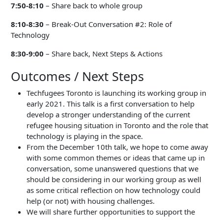
7:50-8:10
– Share back to whole group
8:10-8:30
– Break-Out Conversation #2: Role of
Technology
8:30-9:00
– Share back, Next Steps & Actions
Outcomes / Next Steps
Techfugees Toronto is launching its working group in
early 2021. This talk is a first conversation to help
develop a stronger understanding of the current
refugee housing situation in Toronto and the role that
technology is playing in the space.
From the December 10th talk, we hope to come away
with some common themes or ideas that came up in
conversation, some unanswered questions that we
should be considering in our working group as well
as some critical reflection on how technology could
help (or not) with housing challenges.
We will share further opportunities to support the