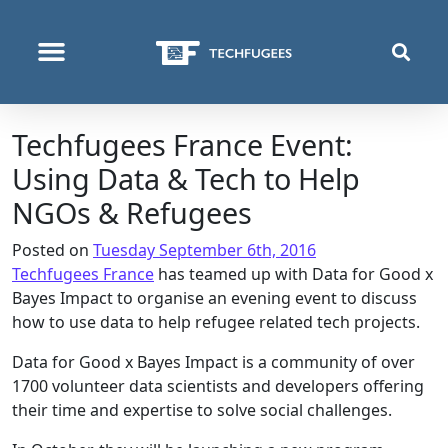
WHO WE ARE
WHAT WE DO
WHERE WE OPERATE
Techfugees France Event:
Using Data & Tech to Help
NGOs & Refugees
Posted on
Tuesday September 6th, 2016
Techfugees France
has teamed up with Data for Good x
Bayes Impact to organise an evening event to discuss
how to use data to help refugee related tech projects.
Data for Good x Bayes Impact is a community of over
1700 volunteer data scientists and developers offering
their time and expertise to solve social challenges.