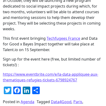
In October, they will be launching a new program
dedicated to social impact projects during which, for
two months, volunteers will be able to attend courses
and mentoring sessions to help them develop their
project. They will be selecting these projects in coming
weeks.
This first event bringing
Techfugees France
and Data
for Good x Bayes Impact together will take place at
Talent.io on 15 September.
Sign up for the event here (free, but limited number of
tickets!) :
https://www.eventbrite.com/e/la-data-appliquee-aux-
thematiques-refugies-tickets-6798924767
Twitter
Facebook
LinkedIn
Share
Posted in
Agenda
Tagged
Data4Good
,
Paris
,