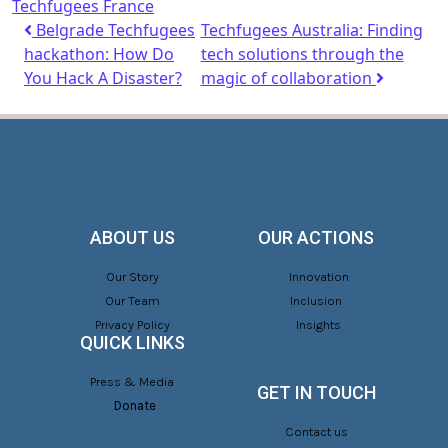
Techfugees France
Belgrade Techfugees
Techfugees Australia: Finding
hackathon: How Do
tech solutions through the
You Hack A Disaster?
magic of collaboration
ABOUT US
OUR ACTIONS
Our Story
Innovation
Our Team
Inclusion
Privacy Policy
Insights
QUICK LINKS
Press & Media
GET IN TOUCH
Donate
Contact us