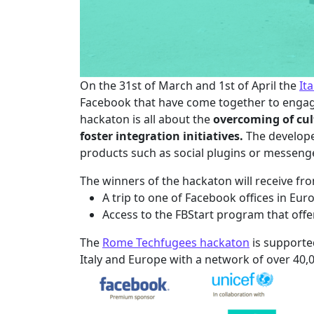
On the 31st of March and 1st of April the
It
Facebook that have come together to engage
hackaton is all about the
overcoming of cul
foster integration initiatives.
The develope
products such as social plugins or messeng
The winners of the hackaton will receive fr
A trip to one of Facebook offices in Eu
Access to the FBStart program that offe
The
Rome Techfugees hackaton
is supporte
Italy and Europe with a network of over 40,0