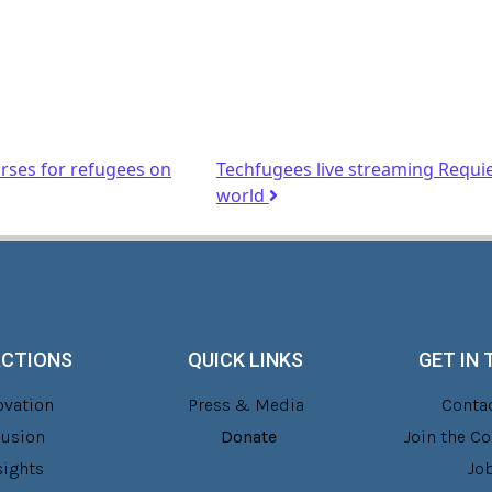
ses for refugees on
Techfugees live streaming Requi
world
ACTIONS
QUICK LINKS
GET IN
ovation
Press & Media
Contac
lusion
Donate
Join the 
sights
Jo