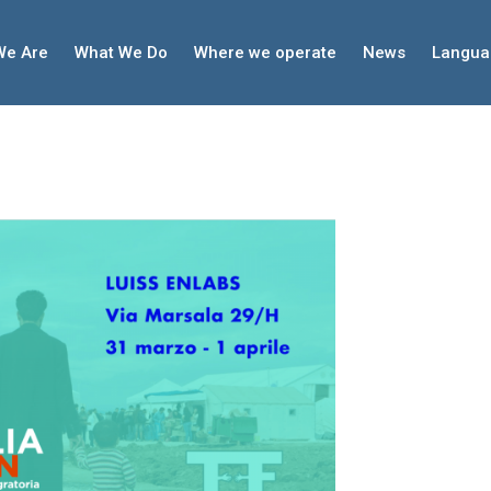
We Are
What We Do
Where we operate
News
Langua