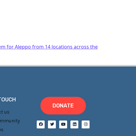
em for Aleppo from 14 locations across the
 TOUCH
DONATE
t us
Community
bs