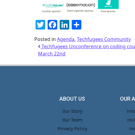
Twitter
Facebook
LinkedIn
Share
Posted in
Agenda
,
Techfugees Community
Techfugees Unconference on coding cour
March 22nd
ABOUT US
OUR 
Our Story
Inn
Our Team
Inc
Privacy Policy
In