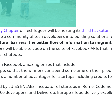
aly Chapter
of Techfugees will be hosting its
third hackaton
,
 a community of tech developers into building solutions fo
tural barriers, the better flow of information to migra
rs will be able to code on the suite of Facebook APIs that i
er chatbots.
om Facebook amazing prizes that include:
rope, so that the winners can spend some time on their pro
rs a number of advantages for startups including credits f
d by LUISS ENLABS, incubator of startups in Rome, Codemoti
00 developers, and Deliveroo, Europe’s food delivery excell