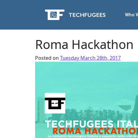
Who 
Roma Hackathon
Posted on
Tuesday March 28th, 2017