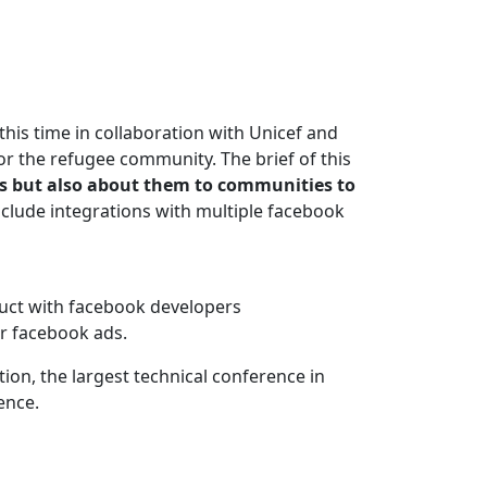
 this time in collaboration with Unicef and
r the refugee community. The brief of this
nts but also about them to communities to
nclude integrations with multiple facebook
duct with facebook developers
or facebook ads.
on, the largest technical conference in
ence.