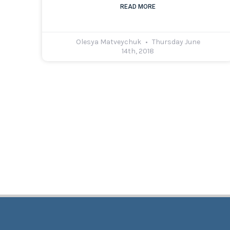
READ MORE
Olesya Matveychuk
Thursday June
14th, 2018