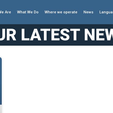
We Are
What We Do
Where we operate
News
Langua
UR LATEST NE