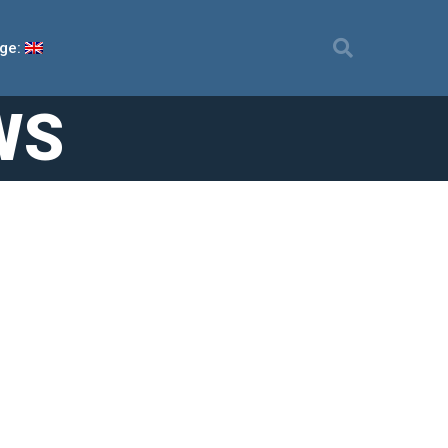
ge:
WS