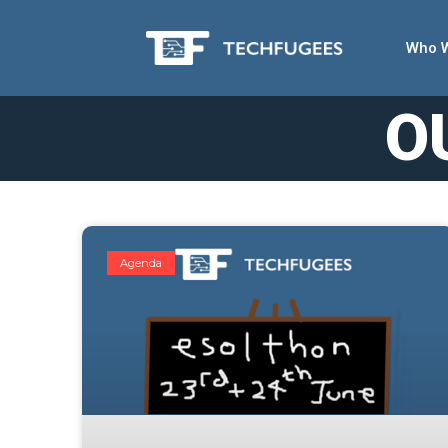
Who 
O
Agenda