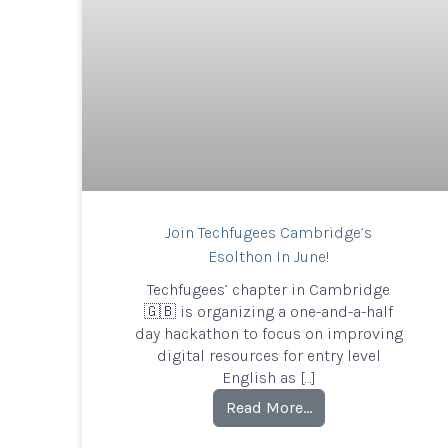
Join Techfugees Cambridge’s
Esolthon In June!
Techfugees’ chapter in Cambridge
🇬🇧 is organizing a one-and-a-half
day hackathon to focus on improving
digital resources for entry level
English as […]
Read More…