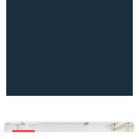
All news