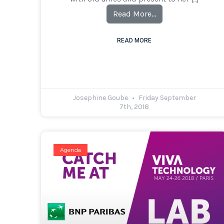
Read More…
READ MORE
Josephine Goube
Friday September
7th, 2018
Agenda