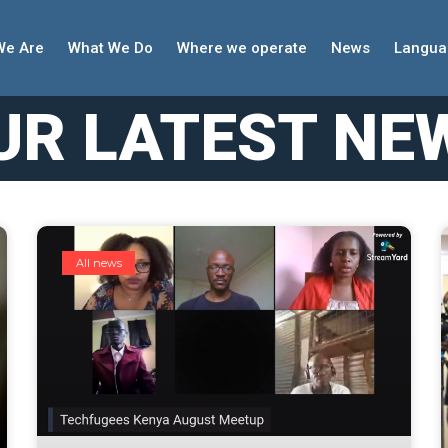
We Are
What We Do
Where we operate
News
Langua
UR LATEST NE
All news