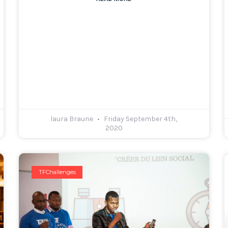
laura Braune
Friday September 4th,
2020
TFChallenges