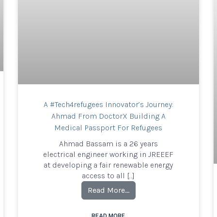
A #Tech4refugees Innovator’s Journey:
Ahmad From DoctorX Building A
Medical Passport For Refugees
Ahmad Bassam is a 26 years
electrical engineer working in JREEEF
at developing a fair renewable energy
access to all […]
Read More…
READ MORE