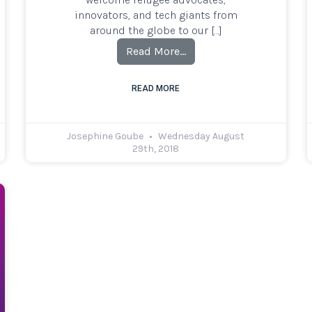
innovators, and tech giants from
around the globe to our […]
Read More…
READ MORE
Josephine Goube
Wednesday August
29th, 2018