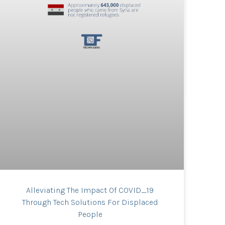
Alleviating The Impact Of COVID_19
Through Tech Solutions For Displaced
People