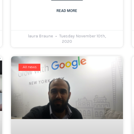
READ MORE
laura Braune
Tuesday November 10th,
2020
All news