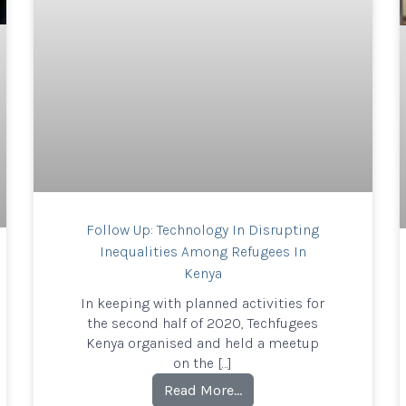
Follow Up: Technology In Disrupting
Inequalities Among Refugees In
Kenya
In keeping with planned activities for
the second half of 2020, Techfugees
Kenya organised and held a meetup
on the […]
Read More…