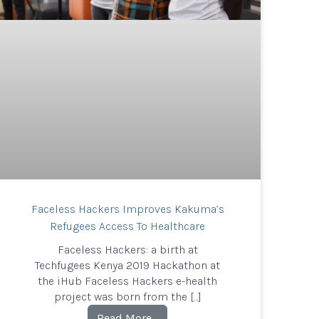
Faceless Hackers Improves Kakuma’s
Refugees Access To Healthcare
Faceless Hackers: a birth at
Techfugees Kenya 2019 Hackathon at
the iHub Faceless Hackers e-health
project was born from the […]
Read More…