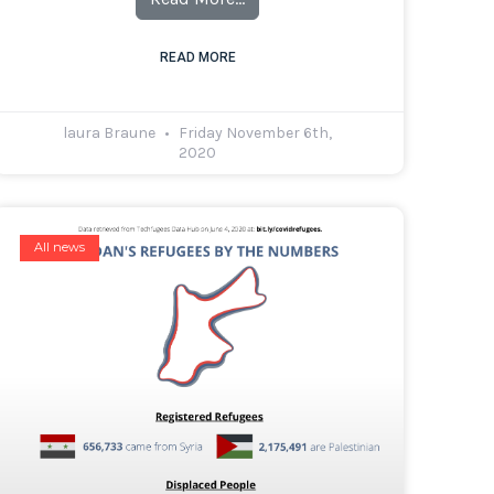
READ MORE
laura Braune
Friday November 6th,
2020
All news