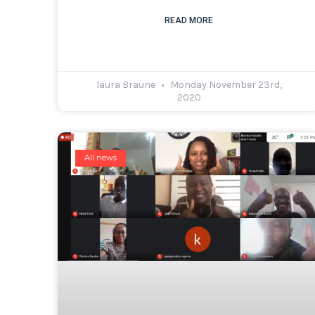
READ MORE
laura Braune
Monday November 23rd,
2020
All news