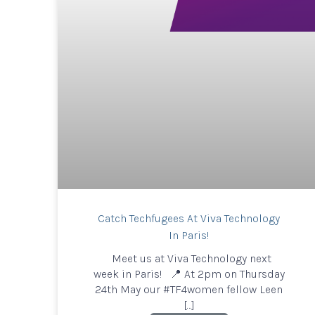
Catch Techfugees At Viva Technology
In Paris!
Meet us at Viva Technology next
week in Paris! 📍 At 2pm on Thursday
24th May our #TF4women fellow Leen
[…]