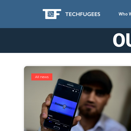
Who 
O
All news