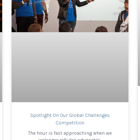
Spotlight On Our Global Challenges
Competition
The hour is fast approaching when we
welcome refugee advocates,