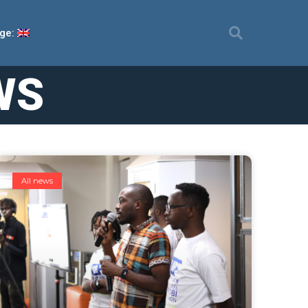
ge:
WS
All news