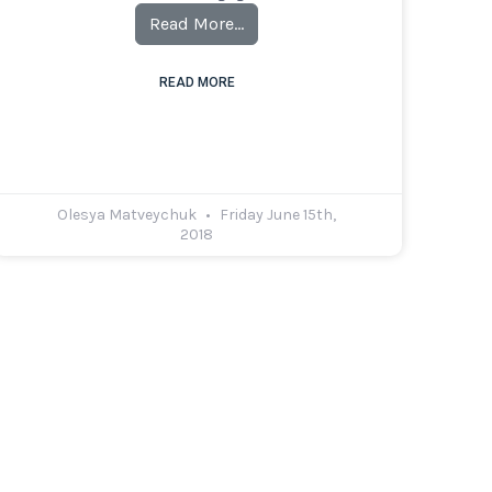
Read More…
READ MORE
Olesya Matveychuk
Friday June 15th,
2018