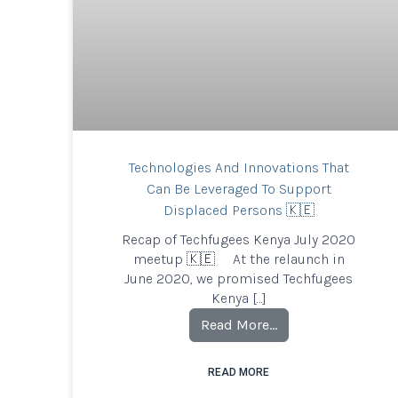
Technologies And Innovations That
Can Be Leveraged To Support
Displaced Persons 🇰🇪
Recap of Techfugees Kenya July 2020
meetup 🇰🇪 At the relaunch in
June 2020, we promised Techfugees
Kenya […]
Read More…
READ MORE