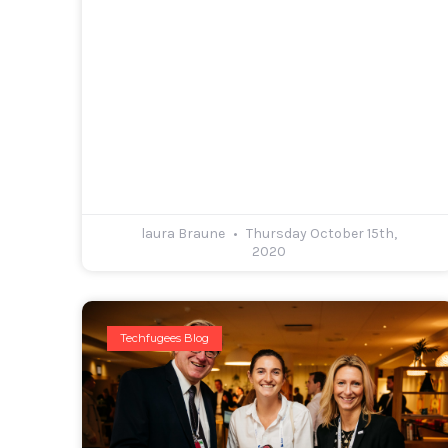
laura Braune
Thursday October 15th,
2020
Techfugees Blog