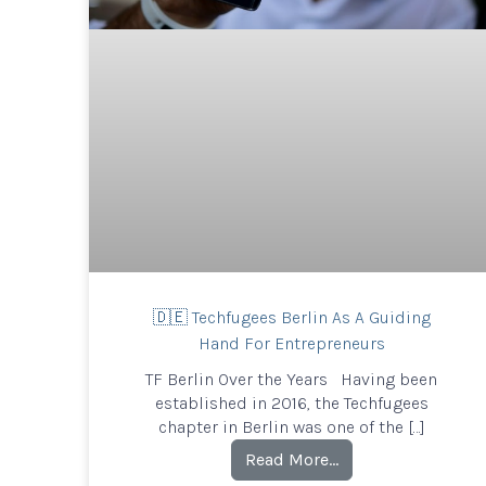
🇩🇪 Techfugees Berlin As A Guiding
Hand For Entrepreneurs
TF Berlin Over the Years Having been
established in 2016, the Techfugees
chapter in Berlin was one of the […]
Read More…