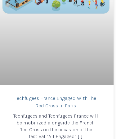
Techfugees France Engaged With The
Red Cross In Paris
Techfugees and Techfugees France will
be mobilized alongside the French
Red Cross on the occasion of the
festival “All Engaged” […]