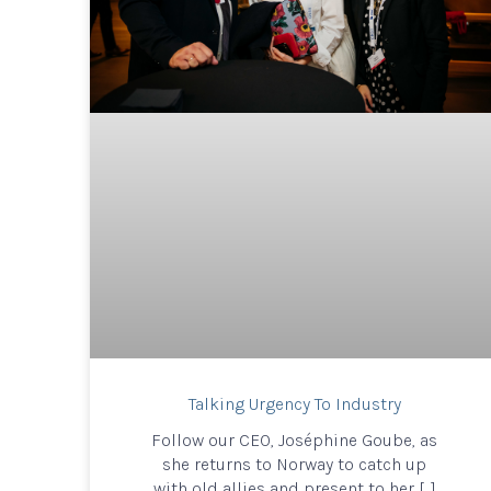
Talking Urgency To Industry
Follow our CEO, Joséphine Goube, as
she returns to Norway to catch up
with old allies and present to her […]