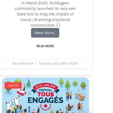
In March 2020, Techfugees
community launched its very own
Data Hub to map the impact of
Covid_19 among displaced
communities. […]
Read More…
READ MORE
laura Braune
Tuesday July 28th, 2020
Agenda