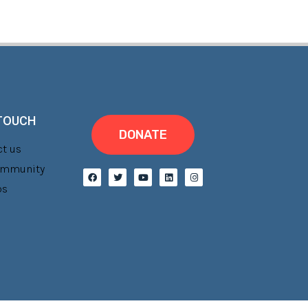
 TOUCH
DONATE
t us
Community
bs