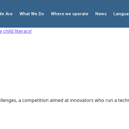
We Are
What We Do
Where we operate
News
Langua
child literacy!
allenges, a competition aimed at innovators who run a tech