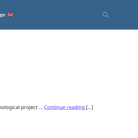
ge:
nological project …
Continue reading
[…]