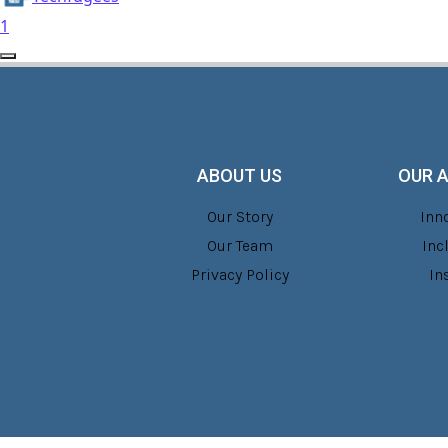
1
ABOUT US
OUR 
Our Story
Inn
Our Team
Inc
Privacy Policy
In