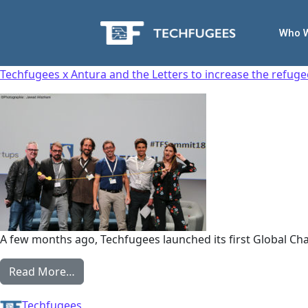
Who 
Techfugees x Antura and the Letters to increase the refugee 
A few months ago, Techfugees launched its first Global Ch
Read More…
Techfugees