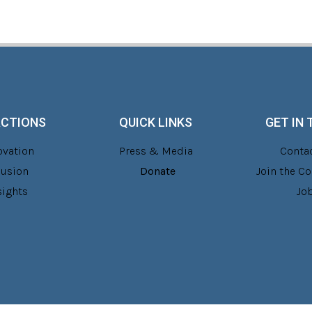
ACTIONS
QUICK LINKS
GET IN
ovation
Press & Media
Contac
lusion
Donate
Join the 
sights
Jo