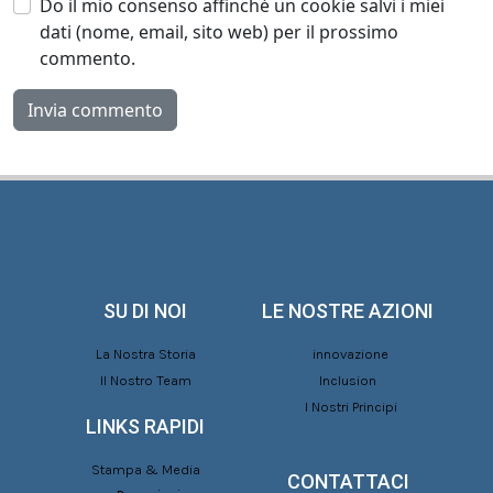
Do il mio consenso affinché un cookie salvi i miei
dati (nome, email, sito web) per il prossimo
commento.
SU DI NOI
LE NOSTRE AZIONI
La Nostra Storia
innovazione
Il Nostro Team
Inclusion
I Nostri Principi
LINKS RAPIDI
Stampa & Media
CONTATTACI