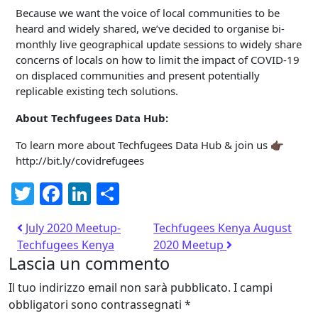
Because we want the voice of local communities to be
heard and widely shared, we’ve decided to organise bi-
monthly live geographical update sessions to widely share
concerns of locals on how to limit the impact of COVID-19
on displaced communities and present potentially
replicable existing tech solutions.
About Techfugees Data Hub:
To learn more about Techfugees Data Hub & join us 👉🏿
http://bit.ly/covidrefugees
Twitter
Facebook
LinkedIn
Condividi
July 2020 Meetup-
Techfugees Kenya August
Techfugees Kenya
2020 Meetup
Lascia un commento
Il tuo indirizzo email non sarà pubblicato.
I campi
obbligatori sono contrassegnati
*