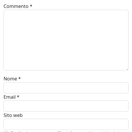
Commento
*
Nome
*
Email
*
Sito web