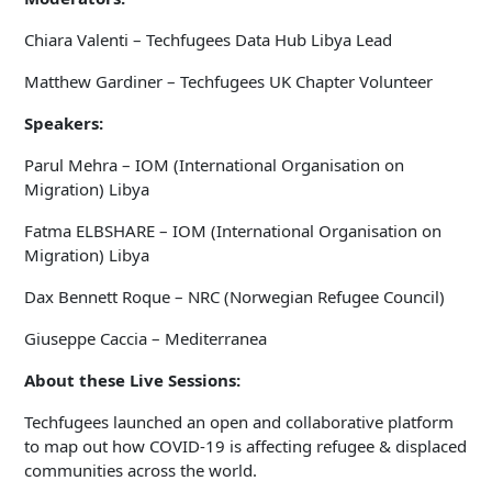
Chiara Valenti – Techfugees Data Hub Libya Lead
Matthew Gardiner – Techfugees UK Chapter Volunteer
Speakers:
Parul Mehra – IOM (International Organisation on
Migration) Libya
Fatma ELBSHARE – IOM (International Organisation on
Migration) Libya
Dax Bennett Roque – NRC (Norwegian Refugee Council)
Giuseppe Caccia – Mediterranea
About these Live Sessions:
Techfugees launched an open and collaborative platform
to map out how COVID-19 is affecting refugee & displaced
communities across the world.