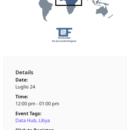
Details
Date:
Luglio 24
Time:
12:00 pm - 01:00 pm
Event Tags:
Data Hub
,
Libya