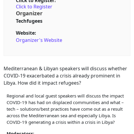
Click to Register:
Click to Register
Organizer
Techfugees
Website:
Organizer's Website
Mediterranean & Libyan speakers will discuss whether
COVID-19 exacerbated a crisis already prominent in
Libya. How did it impact refugees?
Regional and local guest speakers will discuss the impact
COVID-19 has had on displaced communities and what –
tech – solutions/best practices have come out as a result
across the Mediterranean sea and especially Libya. Is
COVID-19 generating a crisis within a crisis in Libya?
Moderators: