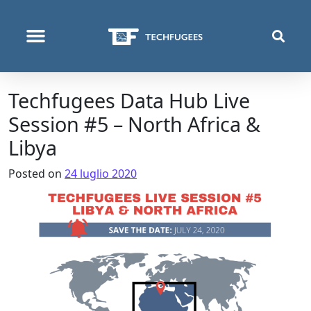
COSA FACCIAMO
Techfugees Data Hub Live
Session #5 – North Africa &
Libya
Posted on
24 luglio 2020