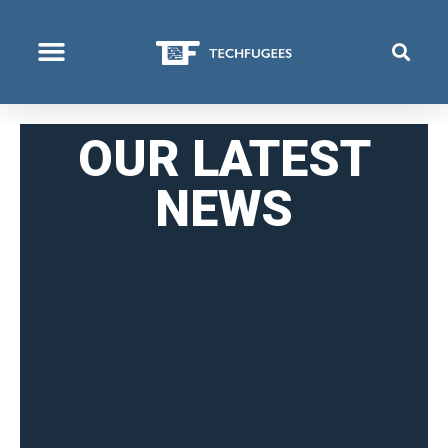
COSA FACCIAMO
OUR LATEST
NEWS