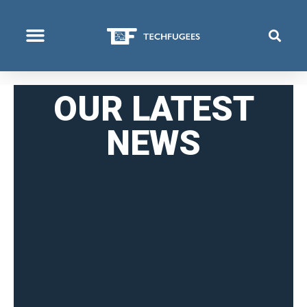
COSA FACCIAMO
OUR LATEST
NEWS