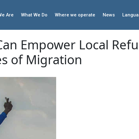
We Are
What We Do
Where we operate
News
Langua
Can Empower Local Ref
es of Migration