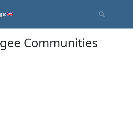
ge:
ugee Communities