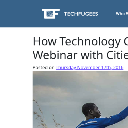
Who 
How Technology 
Webinar with Citi
Posted on
Thursday November 17th, 2016