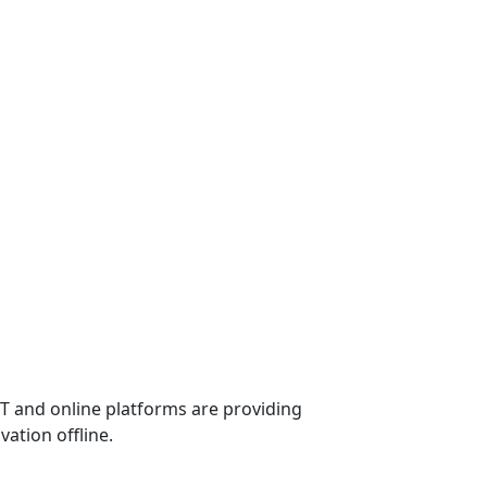
ICT and online platforms are providing
vation offline.