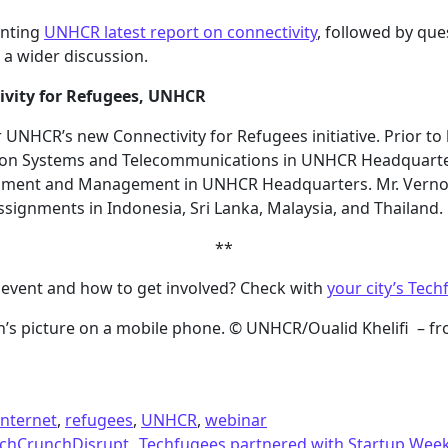
enting
UNHCR latest report on connectivity
, followed by qu
 a wider discussion.
ivity for Refugees, UNHCR
r UNHCR’s new Connectivity for Refugees initiative. Prior t
ation Systems and Telecommunications in UNHCR Headquarte
lopment and Management in UNHCR Headquarters. Mr. Verno
assignments in Indonesia, Sri Lanka, Malaysia, and Thailand.
**
event and how to get involved? Check with
your city’s Tech
n’s picture on a mobile phone. © UNHCR/Oualid Khelifi – f
internet
,
refugees
,
UNHCR
,
webinar
TechCrunchDisrupt
Techfugees partnered with Startup We