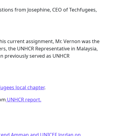
estions from Josephine, CEO of Techfugees,
o his current assignment, Mr. Vernon was the
rs, the UNHCR Representative in Malaysia,
n previously served as UNHCR
fugees local chapter
.
rom
UNHCR report.
ekend Amman and UNICEF Jordan on