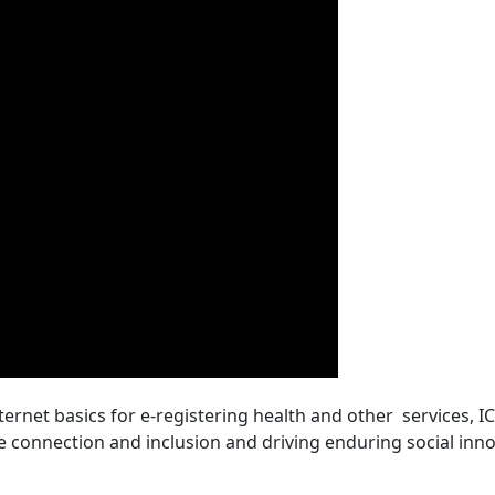
nternet basics for e-registering health and other services, 
ee connection and inclusion and driving enduring social inno