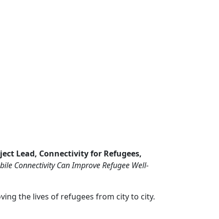
ject Lead, Connectivity for Refugees,
ile Connectivity Can Improve Refugee Well-
ng the lives of refugees from city to city.