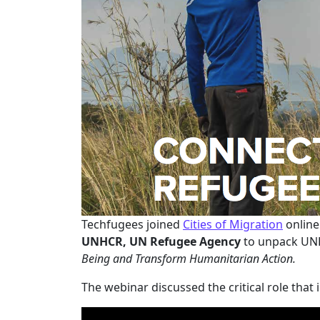
Techfugees joined
Cities of Migration
online
UNHCR, UN Refugee Agency
to unpack UNH
Being and Transform Humanitarian Action.
The webinar discussed the critical role that