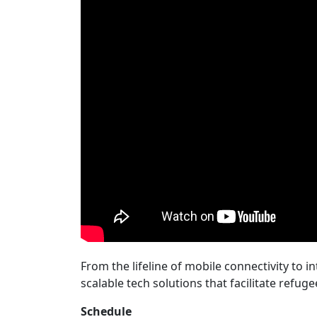
From the lifeline of mobile connectivity to i
scalable tech solutions that facilitate refug
Schedule