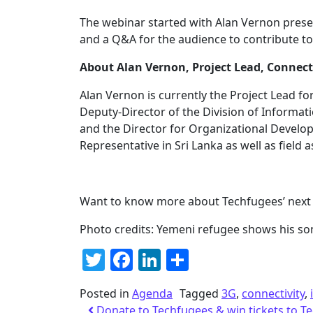
The webinar started with Alan Vernon pres
and a Q&A for the audience to contribute to
About Alan Vernon, Project Lead, Connect
Alan Vernon is currently the Project Lead fo
Deputy-Director of the Division of Inform
and the Director for Organizational Deve
Representative in Sri Lanka as well as field 
Want to know more about Techfugees’ next 
Photo credits: Yemeni refugee shows his so
Twitter
Facebook
LinkedIn
Share
Posted in
Agenda
Tagged
3G
,
connectivity
,
Donate to Techfugees & win tickets to 