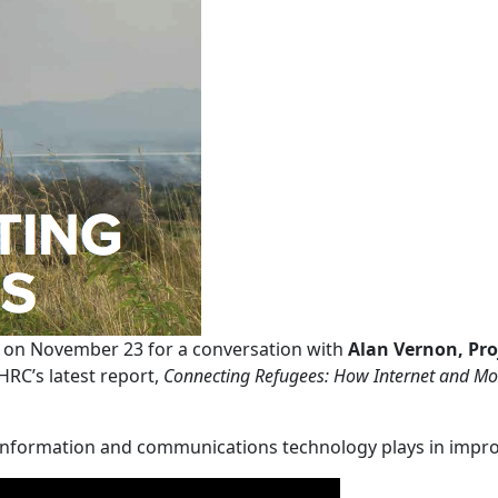
 on November 23 for a conversation with
Alan Vernon, Pro
RC’s latest report,
Connecting Refugees: How Internet and Mob
 information and communications technology plays in improvi