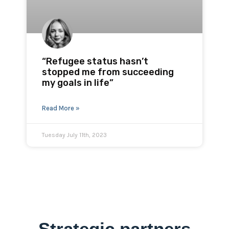
“Refugee status hasn’t
stopped me from succeeding
my goals in life”
Read More »
Tuesday July 11th, 2023
Strategic partners