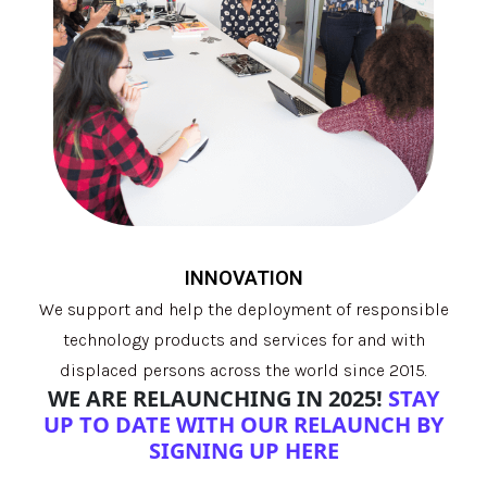
INNOVATION
We support and help the deployment of responsible
technology products and services for and with
displaced persons across the world since 2015.
WE ARE RELAUNCHING IN 2025!
STAY
UP TO DATE WITH OUR RELAUNCH BY
SIGNING UP HERE
.