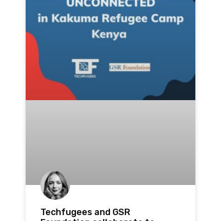
Techfugees and GSR