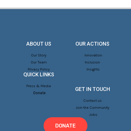
ABOUT US
OUR ACTIONS
Our Story
Innovation
Our Team
Inclusion
Privacy Policy
Insights
QUICK LINKS
Press & Media
GET IN TOUCH
Donate
Contact us
Join the Community
Jobs
DONATE