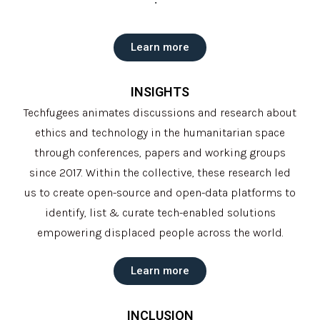
Learn more
INSIGHTS
Techfugees animates discussions and research about
ethics and technology in the humanitarian space
through conferences, papers and working groups
since 2017. Within the collective, these research led
us to create open-source and open-data platforms to
identify, list & curate tech-enabled solutions
empowering displaced people across the world.
Learn more
INCLUSION