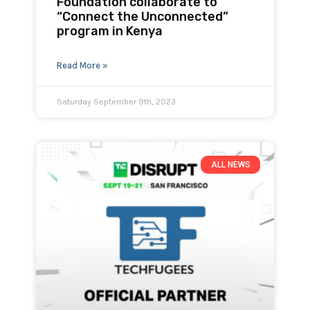
Foundation collaborate to
“Connect the Unconnected”
program in Kenya
Read More »
Saturday September 9th, 2023
ALL NEWS